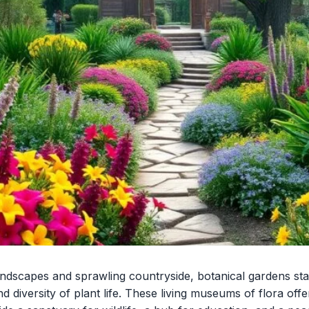
andscapes and sprawling countryside, botanical gardens sta
d diversity of plant life. These living museums of flora offe