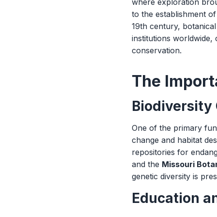
where exploration brou
to the establishment of
19th century, botanica
institutions worldwide,
conservation.
The Import
Biodiversity
One of the primary func
change and habitat des
repositories for endang
and the
Missouri Bota
genetic diversity is pr
Education a