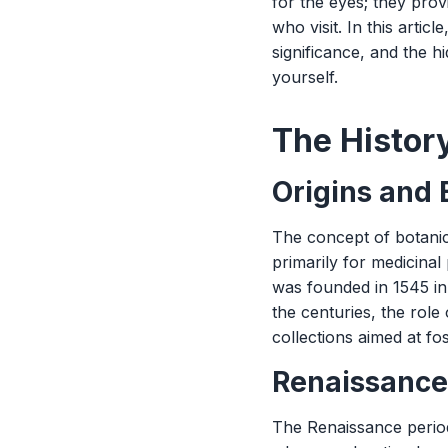
for the eyes; they prov
who visit. In this artic
significance, and the 
yourself.
The Histor
Origins and
The concept of botanic
primarily for medicina
was founded in 1545 in 
the centuries, the role
collections aimed at fo
Renaissance
The Renaissance period 