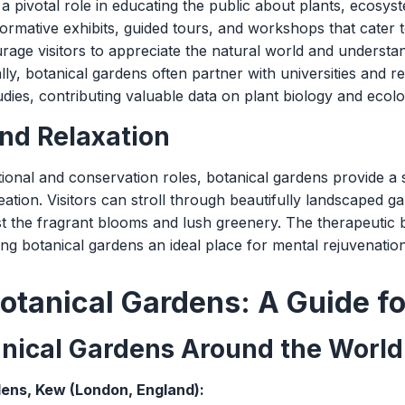
a pivotal role in educating the public about plants, ecosyste
ormative exhibits, guided tours, and workshops that cater t
ge visitors to appreciate the natural world and understa
lly, botanical gardens often partner with universities and 
tudies, contributing valuable data on plant biology and ecolo
nd Relaxation
tional and conservation roles, botanical gardens provide 
eation. Visitors can stroll through beautifully landscaped ga
t the fragrant blooms and lush greenery. The therapeutic b
 botanical gardens an ideal place for mental rejuvenation 
otanical Gardens: A Guide fo
anical Gardens Around the World
ens, Kew (London, England):