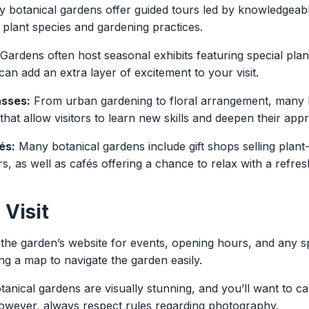
botanical gardens offer guided tours led by knowledgeabl
o plant species and gardening practices.
Gardens often host seasonal exhibits featuring special pla
an add an extra layer of excitement to your visit.
sses:
From urban gardening to floral arrangement, many 
at allow visitors to learn new skills and deepen their appr
és:
Many botanical gardens include gift shops selling plant
s, as well as cafés offering a chance to relax with a refre
 Visit
he garden’s website for events, opening hours, and any spe
g a map to navigate the garden easily.
anical gardens are visually stunning, and you’ll want to c
owever, always respect rules regarding photography.