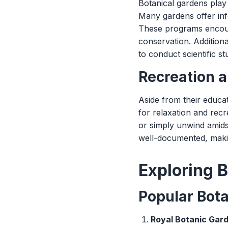
Botanical gardens play 
Many gardens offer inf
These programs encoura
conservation. Additiona
to conduct scientific s
Recreation a
Aside from their educa
for relaxation and recr
or simply unwind amids
well-documented, making
Exploring B
Popular Bot
Royal Botanic Gard