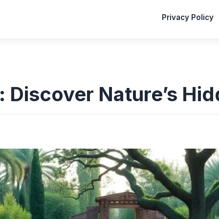
Privacy Policy
: Discover Nature’s Hi