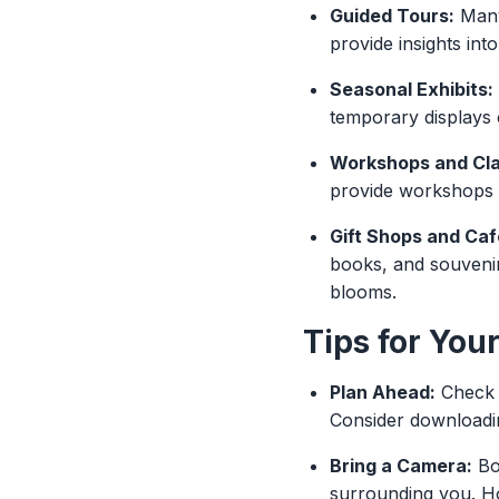
Guided Tours:
Many 
provide insights int
Seasonal Exhibits:
temporary displays c
Workshops and Cla
provide workshops th
Gift Shops and Caf
books, and souvenir
blooms.
Tips for Your
Plan Ahead:
Check t
Consider downloadin
Bring a Camera:
Bot
surrounding you. H