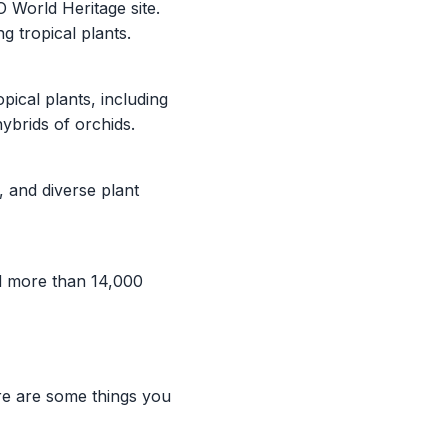
 World Heritage site.
g tropical plants.
ical plants, including
brids of orchids.
 and diverse plant
d more than 14,000
re are some things you