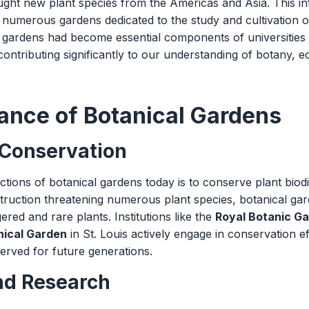
ght new plant species from the Americas and Asia. This infl
 numerous gardens dedicated to the study and cultivation of
l gardens had become essential components of universities
 contributing significantly to our understanding of botany, 
ance of Botanical Gardens
 Conservation
tions of botanical gardens today is to conserve plant biodiv
truction threatening numerous plant species, botanical gard
ered and rare plants. Institutions like the
Royal Botanic G
nical Garden
in St. Louis actively engage in conservation ef
eserved for future generations.
nd Research