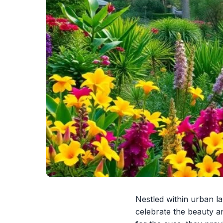
Nestled within urban l
celebrate the beauty an