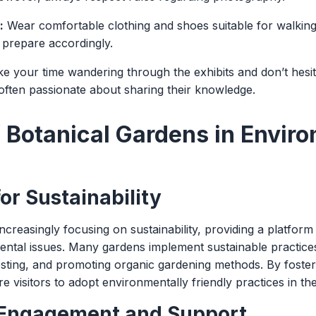
:
Wear comfortable clothing and shoes suitable for walkin
 prepare accordingly.
e your time wandering through the exhibits and don’t hesita
 often passionate about sharing their knowledge.
f Botanical Gardens in Envir
or Sustainability
ncreasingly focusing on sustainability, providing a platfor
ntal issues. Many gardens implement sustainable practices
esting, and promoting organic gardening methods. By foste
e visitors to adopt environmentally friendly practices in the
Engagement and Support