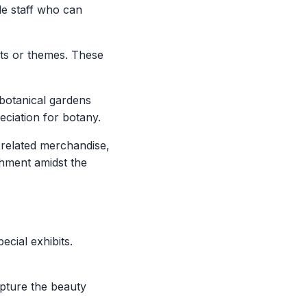
e staff who can
nts or themes. These
botanical gardens
eciation for botany.
-related merchandise,
shment amidst the
cial exhibits.
apture the beauty