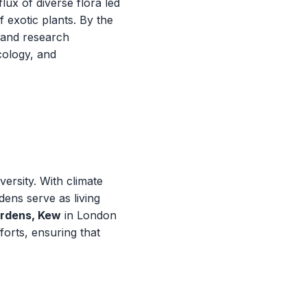
ux of diverse flora led
 exotic plants. By the
 and research
ecology, and
ersity. With climate
ens serve as living
ardens, Kew
in London
forts, ensuring that