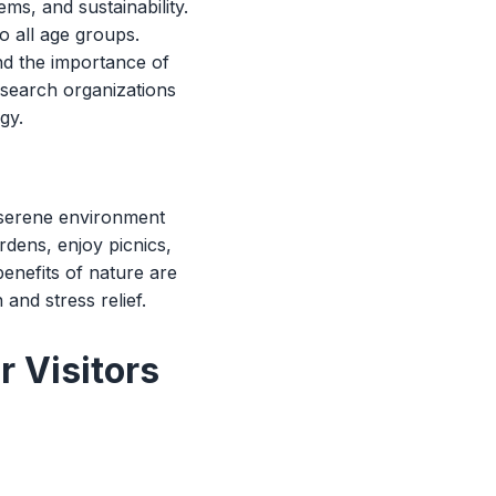
ms, and sustainability.
o all age groups.
nd the importance of
research organizations
gy.
a serene environment
rdens, enjoy picnics,
enefits of nature are
and stress relief.
r Visitors