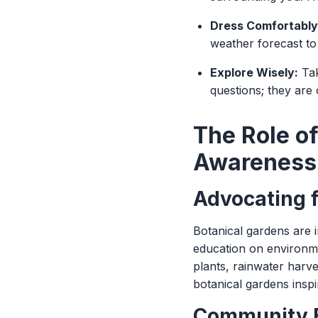
Dress Comfortably
weather forecast to
Explore Wisely:
Tak
questions; they are
The Role o
Awareness
Advocating f
Botanical gardens are i
education on environme
plants, rainwater harv
botanical gardens inspir
Community 