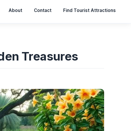
About
Contact
Find Tourist Attractions
dden Treasures