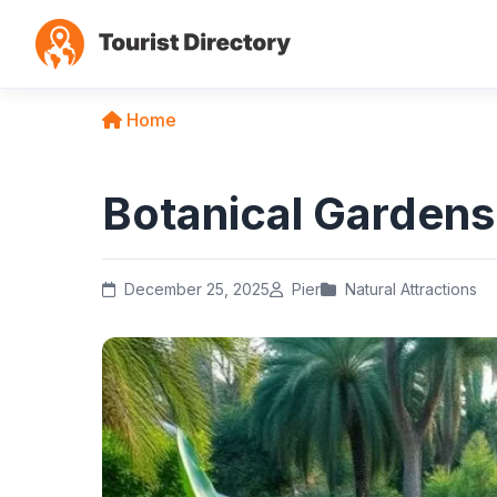
Home
Botanical Gardens
December 25, 2025
Pier
Natural Attractions