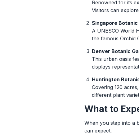
Renowned for its ex
Visitors can explor
Singapore Botanic
A UNESCO World Heri
the famous Orchid G
Denver Botanic Ga
This urban oasis fe
displays representat
Huntington Botanic
Covering 120 acres,
different plant varie
What to Exp
When you step into a b
can expect: