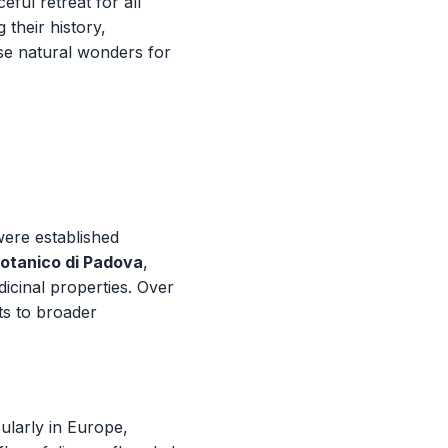
eful retreat for all
 their history,
ese natural wonders for
were established
otanico di Padova
,
dicinal properties. Over
ts to broader
ularly in Europe,