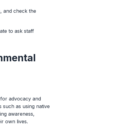
g, and check the
te to ask staff
onmental
m for advocacy and
 such as using native
ring awareness,
ir own lives.