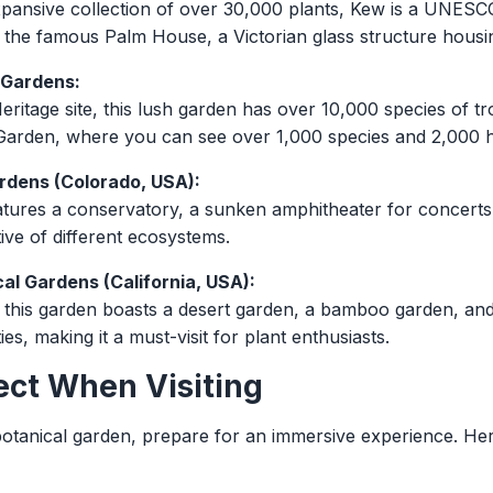
pansive collection of over 30,000 plants, Kew is a UNESCO
e the famous Palm House, a Victorian glass structure housin
 Gardens:
tage site, this lush garden has over 10,000 species of trop
arden, where you can see over 1,000 species and 2,000 hy
rdens (Colorado, USA):
atures a conservatory, a sunken amphitheater for concerts,
ive of different ecosystems.
al Gardens (California, USA):
 this garden boasts a desert garden, a bamboo garden, an
ties, making it a must-visit for plant enthusiasts.
ect When Visiting
otanical garden, prepare for an immersive experience. He