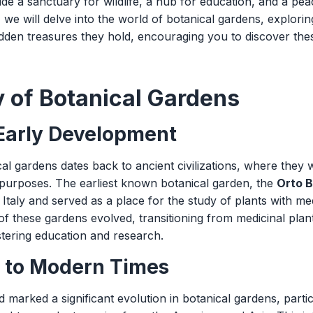
ide a sanctuary for wildlife, a hub for education, and a peac
le, we will delve into the world of botanical gardens, exploring
hidden treasures they hold, encouraging you to discover th
y of Botanical Gardens
 Early Development
al gardens dates back to ancient civilizations, where they 
l purposes. The earliest known botanical garden, the
Orto B
Italy and served as a place for the study of plants with me
 of these gardens evolved, transitioning from medicinal plan
stering education and research.
 to Modern Times
marked a significant evolution in botanical gardens, partic