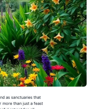
nd as sanctuaries that
r more than just a feast