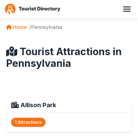
Home
Pennsylvania
Tourist Attractions in
Pennsylvania
Allison Park
1 Attractions