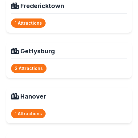
Fredericktown
1 Attractions
Gettysburg
2 Attractions
Hanover
1 Attractions