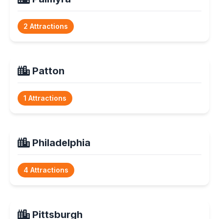
2 Attractions
Patton
1 Attractions
Philadelphia
4 Attractions
Pittsburgh