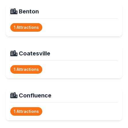
Benton
1 Attractions
Coatesville
1 Attractions
Confluence
1 Attractions