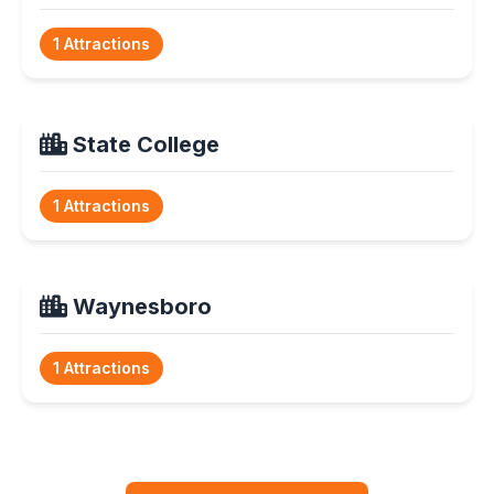
1 Attractions
State College
1 Attractions
Waynesboro
1 Attractions