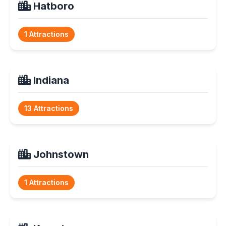
Hatboro
1 Attractions
Indiana
13 Attractions
Johnstown
1 Attractions