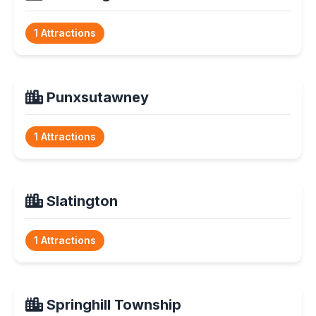
1 Attractions
Punxsutawney
1 Attractions
Slatington
1 Attractions
Springhill Township