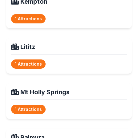
Kempton
1 Attractions
Lititz
1 Attractions
Mt Holly Springs
1 Attractions
Palmyra