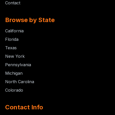
Contact
Browse by State
California
Florida
Texas
New York
Pennsylvania
Michigan
North Carolina
Colorado
Contact Info