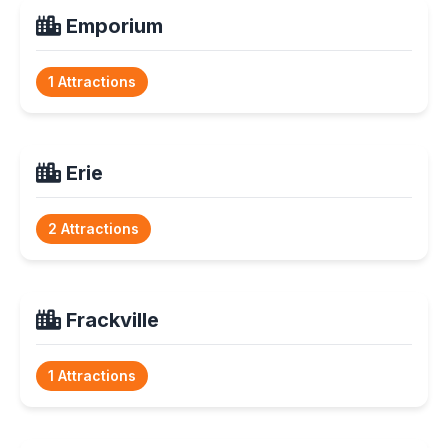
Emporium
1 Attractions
Erie
2 Attractions
Frackville
1 Attractions