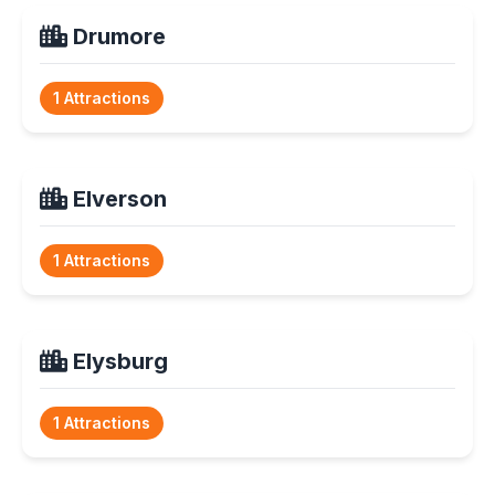
Drumore
1 Attractions
Elverson
1 Attractions
Elysburg
1 Attractions