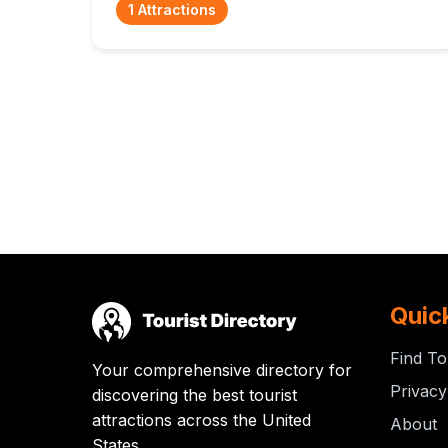
1 Attractions
Quic
Find To
Your comprehensive directory for
Privacy
discovering the best tourist
attractions across the United
About
States.