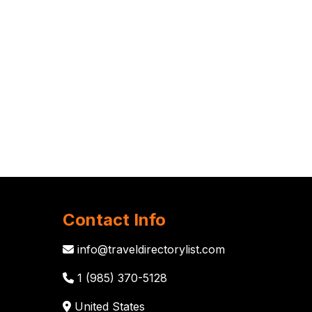
Contact Info
info@traveldirectorylist.com
1 (985) 370-5128
United States