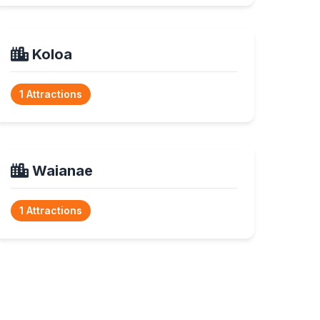
Koloa
1 Attractions
Waianae
1 Attractions