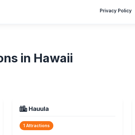
Privacy Policy
ons in Hawaii
Hauula
1 Attractions