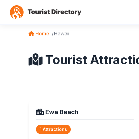
Home
Hawaii
Tourist Attracti
Ewa Beach
1 Attractions