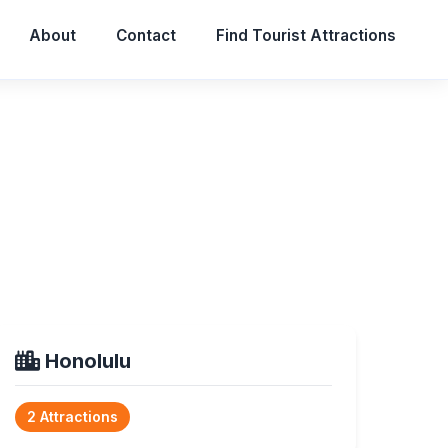
About
Contact
Find Tourist Attractions
Honolulu
2 Attractions