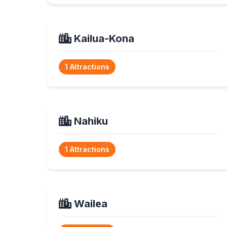
Kailua-Kona
1 Attractions
Nahiku
1 Attractions
Wailea