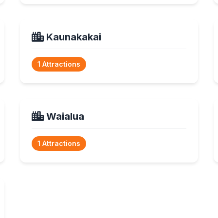
Kaunakakai
1 Attractions
Waialua
1 Attractions