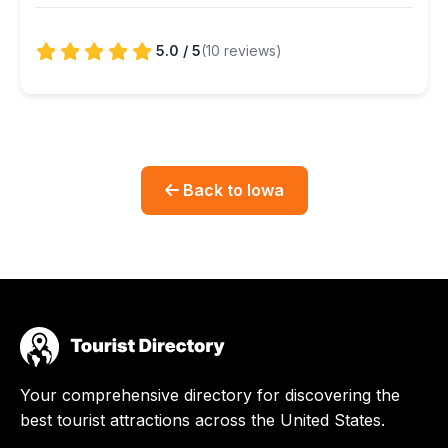
5.0 / 5
(10 reviews)
Back to Iowa
Your comprehensive directory for discovering the
best tourist attractions across the United States.