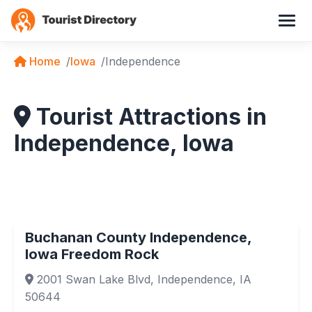
Home
Iowa
Independence
Tourist Attractions in
Independence, Iowa
Buchanan County Independence,
Iowa Freedom Rock
2001 Swan Lake Blvd, Independence, IA
50644