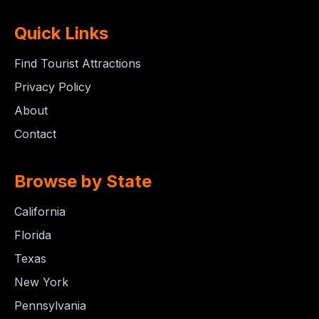
Quick Links
Find Tourist Attractions
Privacy Policy
About
Contact
Browse by State
California
Florida
Texas
New York
Pennsylvania