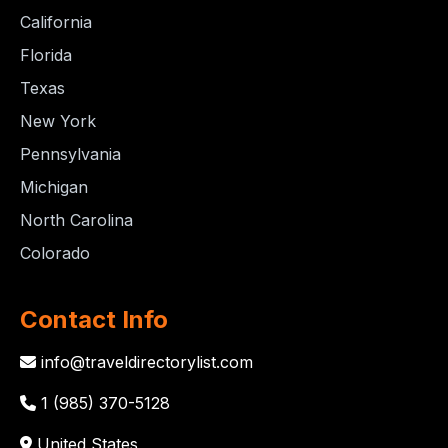
California
Florida
Texas
New York
Pennsylvania
Michigan
North Carolina
Colorado
Contact Info
info@traveldirectorylist.com
1 (985) 370-5128
United States