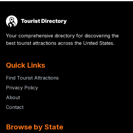
Your comprehensive directory for discovering the
best tourist attractions across the United States.
Quick Links
Find Tourist Attractions
Privacy Policy
About
Contact
Browse by State