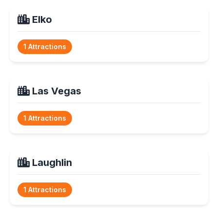
Elko
1 Attractions
Las Vegas
1 Attractions
Laughlin
1 Attractions