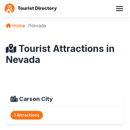
Home
Nevada
Tourist Attractions in
Nevada
Carson City
1 Attractions