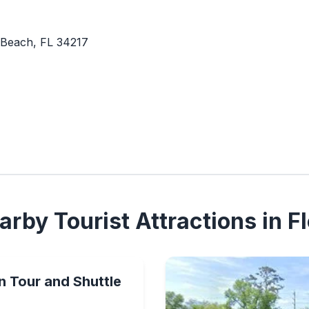
 Beach, FL 34217
rby Tourist Attractions in Fl
n Tour and Shuttle