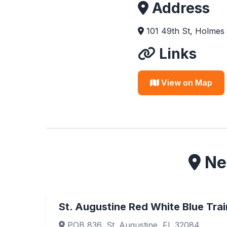
Address
101 49th St, Holmes
Links
View on Map
Nea
St. Augustine Red White Blue Trai
POB 836, St. Augustine, FL 32084