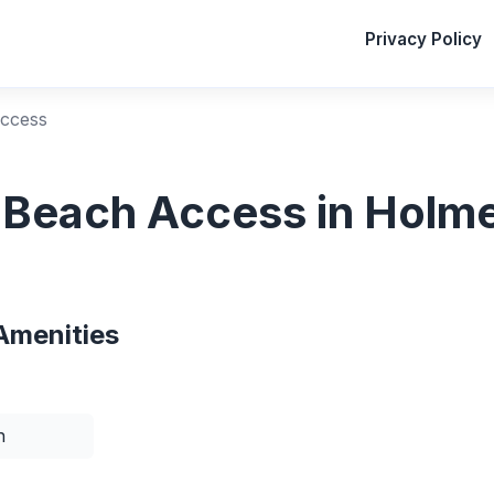
Privacy Policy
Access
c Beach Access in Holme
Amenities
n