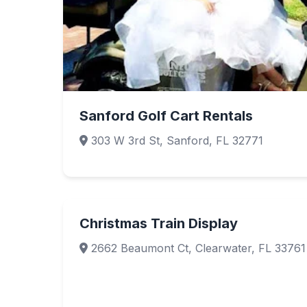
Sanford Golf Cart Rentals
303 W 3rd St, Sanford, FL 32771
Christmas Train Display
2662 Beaumont Ct, Clearwater, FL 33761