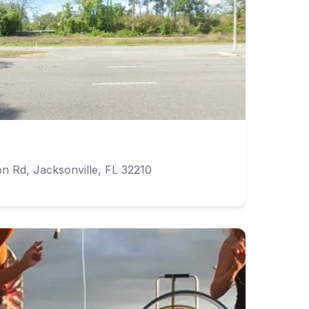
 Rd, Jacksonville, FL 32210