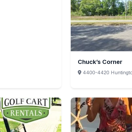
Chuck’s Corner
4400-4420 Huntington