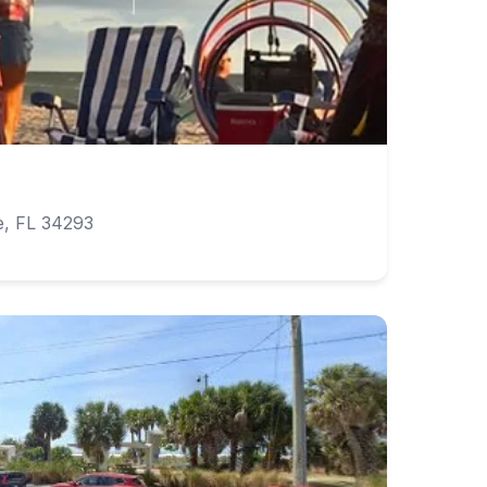
e
e, FL 34293