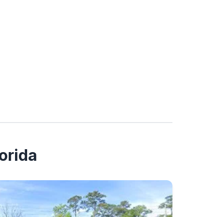
orida