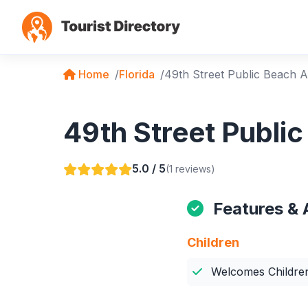
Home
Florida
49th Street Public Beach 
49th Street Publi
5.0 / 5
(1 reviews)
Features & 
Children
Welcomes Childre