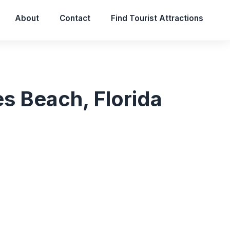
About
Contact
Find Tourist Attractions
s Beach, Florida