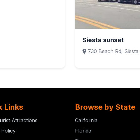
Siesta sunset
730 Beach Rd, Siesta
k Links
Browse by State
urist Attractions
California
 Policy
Florida