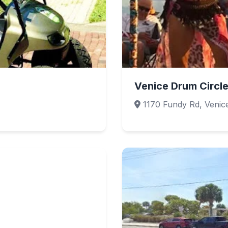
Venice Drum Circl
1170 Fundy Rd, Venic