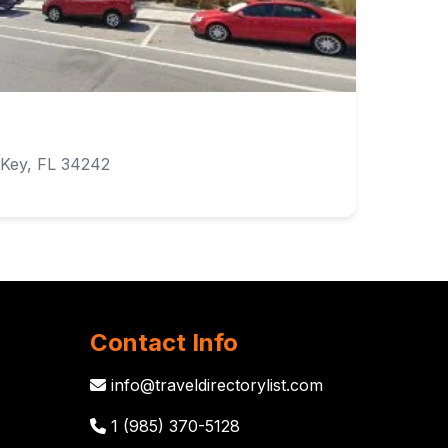
 Key, FL 34242
Contact Info
info@traveldirectorylist.com
1 (985) 370-5128