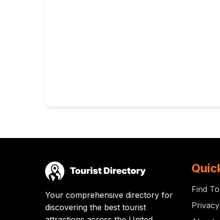
Quic
Find To
Your comprehensive directory for
Privacy
discovering the best tourist
attractions across the United