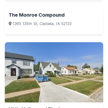
The Monroe Compound
1365 135th St, Castalia, IA 52133