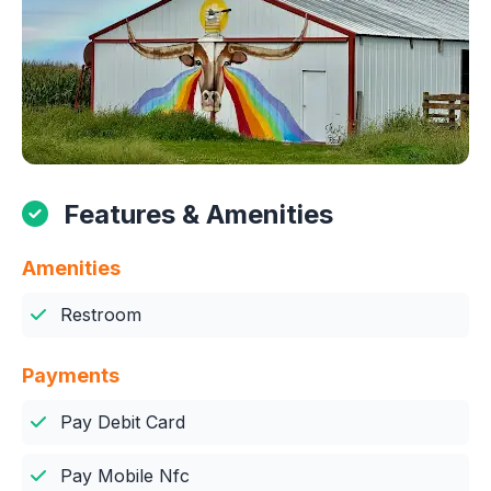
Features & Amenities
Amenities
Restroom
Payments
Pay Debit Card
Pay Mobile Nfc