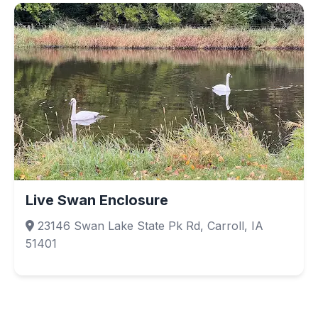
Live Swan Enclosure
23146 Swan Lake State Pk Rd, Carroll, IA
51401