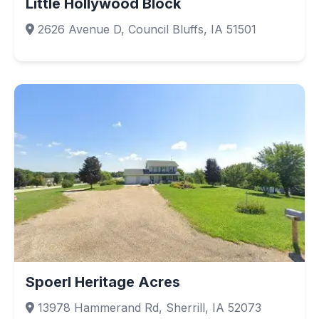
Little Hollywood Block
2626 Avenue D, Council Bluffs, IA 51501
Spoerl Heritage Acres
13978 Hammerand Rd, Sherrill, IA 52073