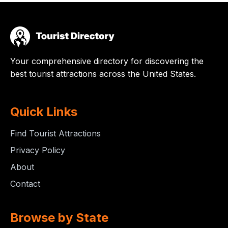
Your comprehensive directory for discovering the
best tourist attractions across the United States.
Quick Links
Find Tourist Attractions
Privacy Policy
About
Contact
Browse by State