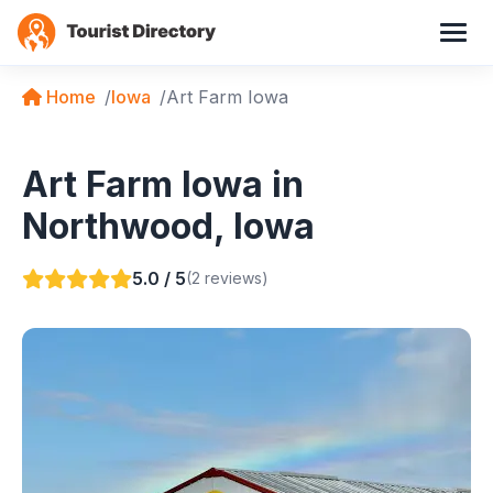
Home
Iowa
Art Farm Iowa
Art Farm Iowa in
Northwood, Iowa
5.0 / 5
(2 reviews)