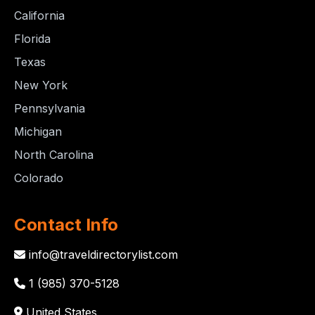
California
Florida
Texas
New York
Pennsylvania
Michigan
North Carolina
Colorado
Contact Info
info@traveldirectorylist.com
1 (985) 370-5128
United States