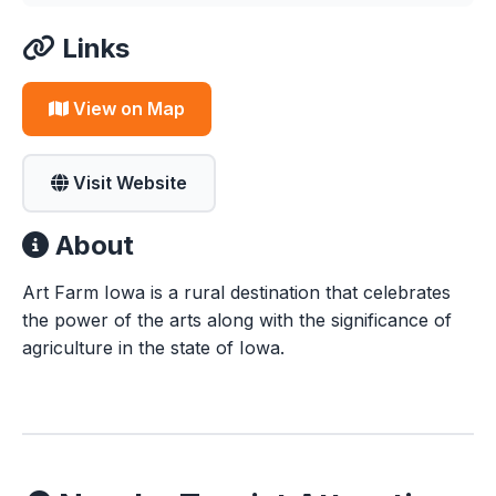
Links
View on Map
Visit Website
About
Art Farm Iowa is a rural destination that celebrates
the power of the arts along with the significance of
agriculture in the state of Iowa.