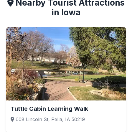
Nearby Tourist Attractions
in Iowa
Tuttle Cabin Learning Walk
608 Lincoln St, Pella, IA 50219