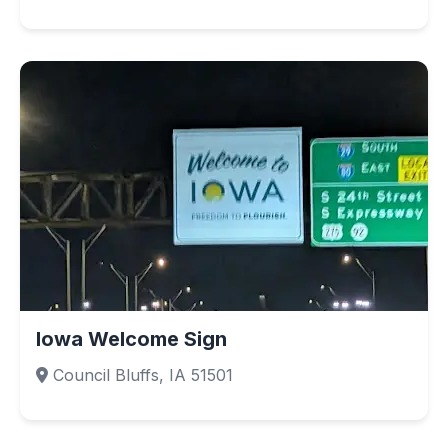
Iowa Welcome Sign
Council Bluffs, IA 51501