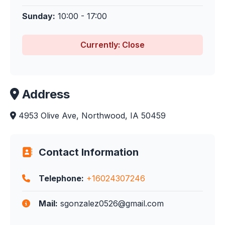
Sunday:
10:00 - 17:00
Currently: Close
Address
4953 Olive Ave, Northwood, IA 50459
Contact Information
Telephone:
+16024307246
Mail:
sgonzalez0526@gmail.com