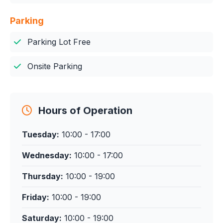
Parking
Parking Lot Free
Onsite Parking
Hours of Operation
Tuesday:
10:00 - 17:00
Wednesday:
10:00 - 17:00
Thursday:
10:00 - 19:00
Friday:
10:00 - 19:00
Saturday:
10:00 - 19:00