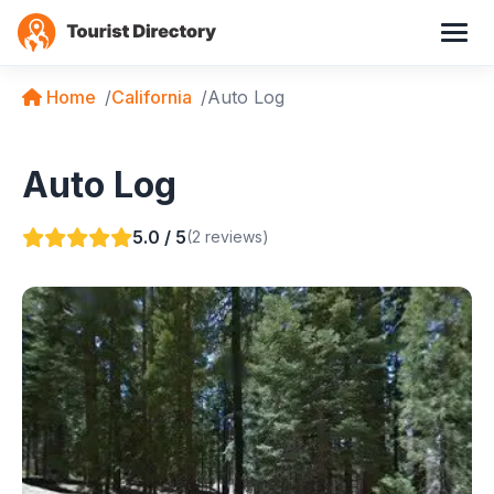
Home
California
Auto Log
Auto Log
5.0 / 5
(2 reviews)