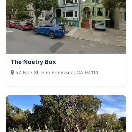
The Noetry Box
57 Noe St, San Francisco, CA 94114