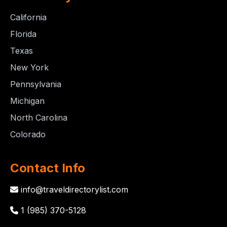
California
Florida
Texas
New York
Pennsylvania
Michigan
North Carolina
Colorado
Contact Info
info@traveldirectorylist.com
1 (985) 370-5128