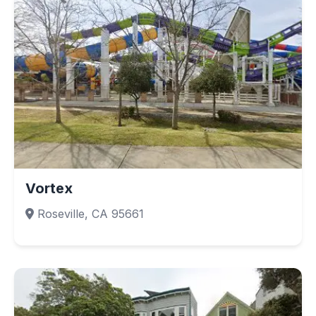
Vortex
Roseville, CA 95661