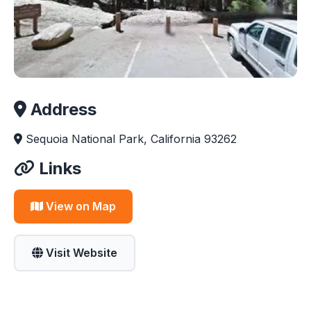
Address
Sequoia National Park, California 93262
Links
View on Map
Visit Website