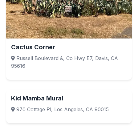
Cactus Corner
Russell Boulevard &, Co Hwy E7, Davis, CA
95616
Kid Mamba Mural
970 Cottage Pl, Los Angeles, CA 90015