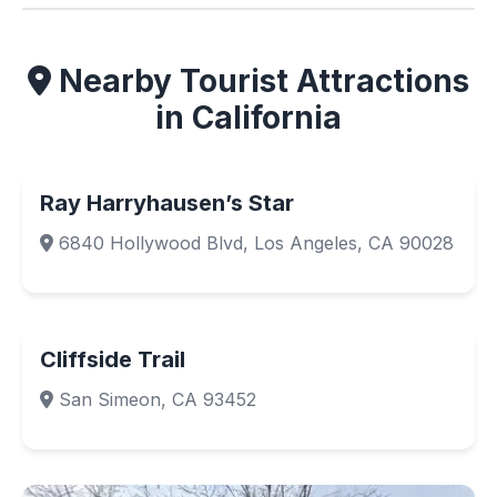
Nearby Tourist Attractions
in California
Ray Harryhausen’s Star
6840 Hollywood Blvd, Los Angeles, CA 90028
Cliffside Trail
San Simeon, CA 93452