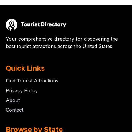
Your comprehensive directory for discovering the
best tourist attractions across the United States.
Quick Links
Find Tourist Attractions
Privacy Policy
About
Contact
Browse by State