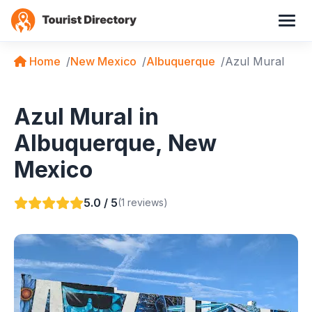
Home
New Mexico
Albuquerque
Azul Mural
Azul Mural in
Albuquerque, New
Mexico
5.0 / 5
(1 reviews)