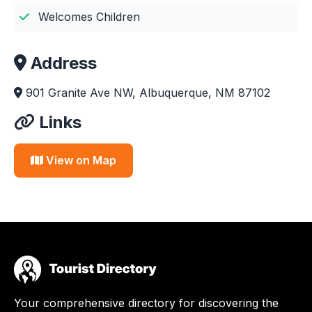
Welcomes Children
Address
901 Granite Ave NW, Albuquerque, NM 87102
Links
View on Map
Your comprehensive directory for discovering the