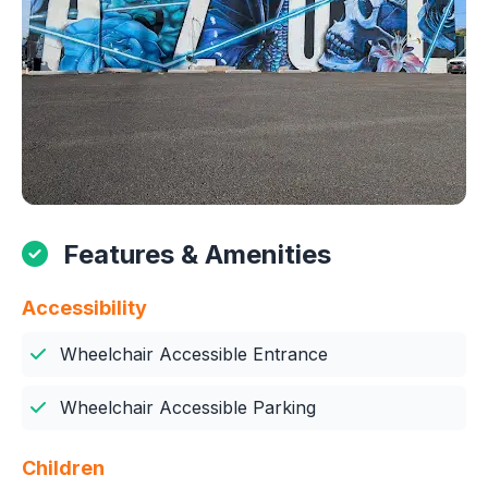
Features & Amenities
Accessibility
Wheelchair Accessible Entrance
Wheelchair Accessible Parking
Children