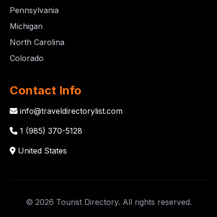
Pennsylvania
Michigan
North Carolina
Colorado
Contact Info
info@traveldirectorylist.com
1 (985) 370-5128
United States
© 2026 Tourist Directory. All rights reserved.