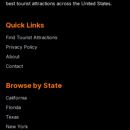
best tourist attractions across the United States.
Quick Links
Find Tourist Attractions
Privacy Policy
About
Contact
Browse by State
California
Florida
Texas
New York