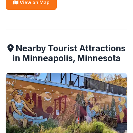
View on Map
Nearby Tourist Attractions
in Minneapolis, Minnesota