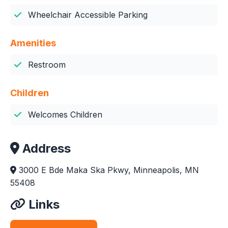
Wheelchair Accessible Parking
Amenities
Restroom
Children
Welcomes Children
Address
3000 E Bde Maka Ska Pkwy, Minneapolis, MN
55408
Links