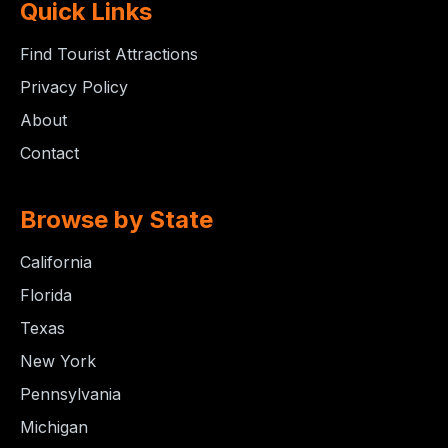
Quick Links
Find Tourist Attractions
Privacy Policy
About
Contact
Browse by State
California
Florida
Texas
New York
Pennsylvania
Michigan