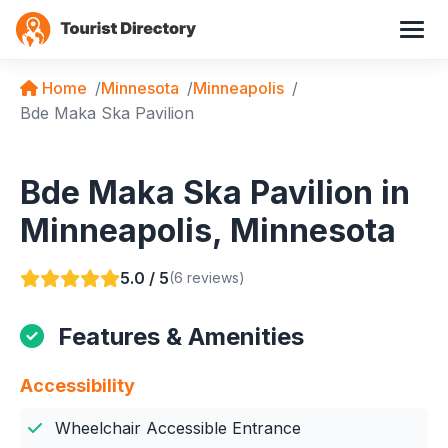
Home
Minnesota
Minneapolis
Bde Maka Ska Pavilion
Bde Maka Ska Pavilion in
Minneapolis, Minnesota
5.0 / 5
(6 reviews)
Features & Amenities
Accessibility
Wheelchair Accessible Entrance