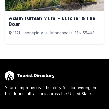
Adam Turman Mural – Butcher & The
Boar
1121 Hennepin Ave, Minneapolis, MN 55403
Your comprehensive directory for discovering the
best tourist attractions across the United States.