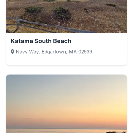
Katama South Beach
Navy Way, Edgartown, MA 02539