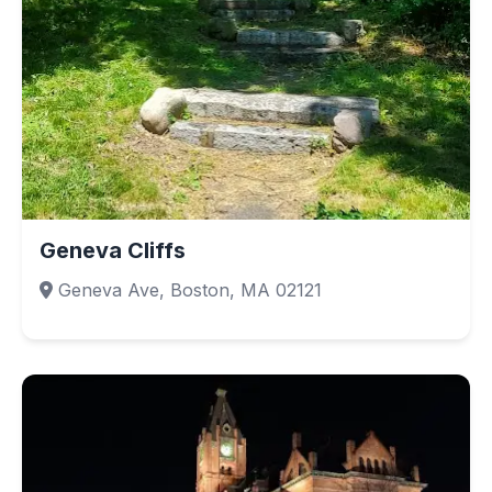
Geneva Cliffs
Geneva Ave, Boston, MA 02121