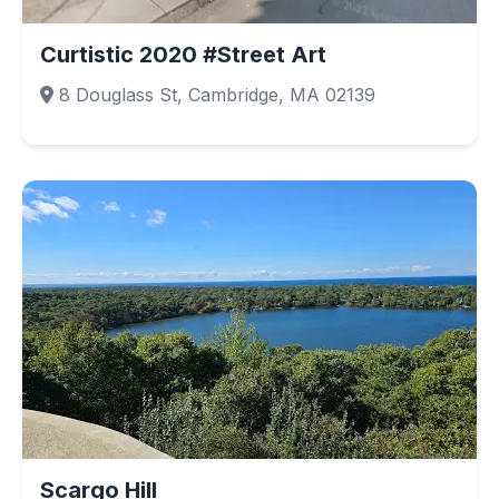
Curtistic 2020 #Street Art
8 Douglass St, Cambridge, MA 02139
Scargo Hill