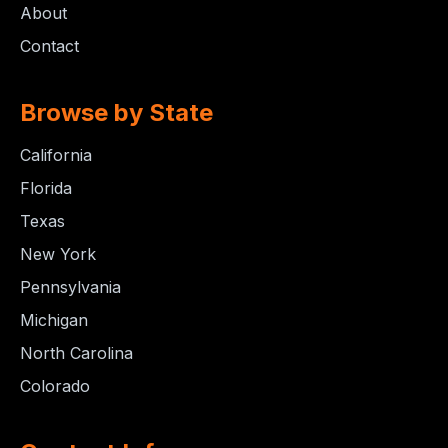
About
Contact
Browse by State
California
Florida
Texas
New York
Pennsylvania
Michigan
North Carolina
Colorado