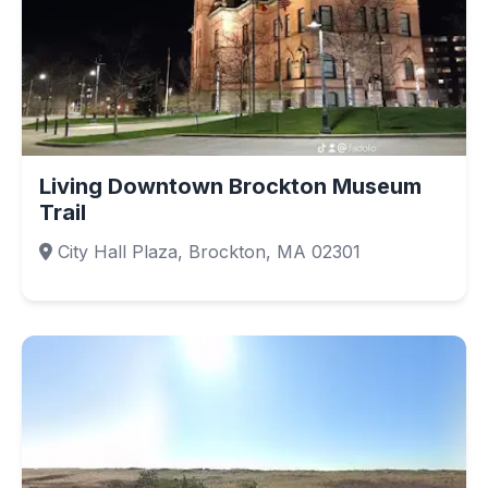
Living Downtown Brockton Museum
Trail
City Hall Plaza, Brockton, MA 02301