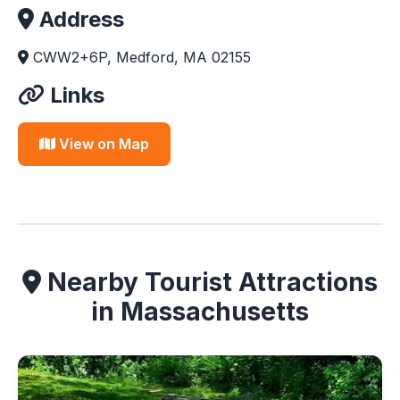
Address
CWW2+6P, Medford, MA 02155
Links
View on Map
Nearby Tourist Attractions
in Massachusetts