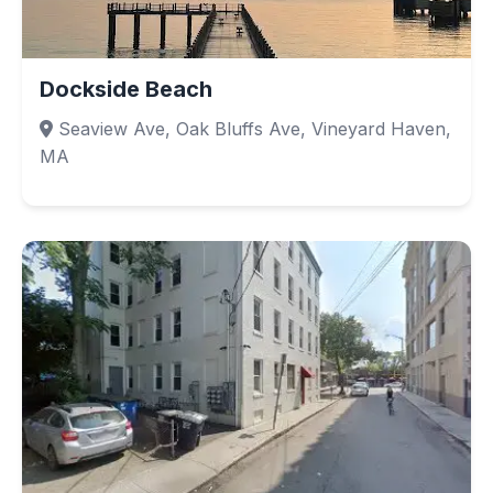
Dockside Beach
Seaview Ave, Oak Bluffs Ave, Vineyard Haven,
MA