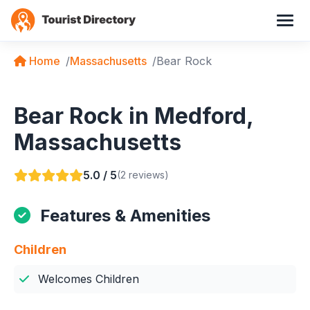
Home
Massachusetts
Bear Rock
Bear Rock in Medford,
Massachusetts
5.0 / 5
(2 reviews)
Features & Amenities
Children
Welcomes Children