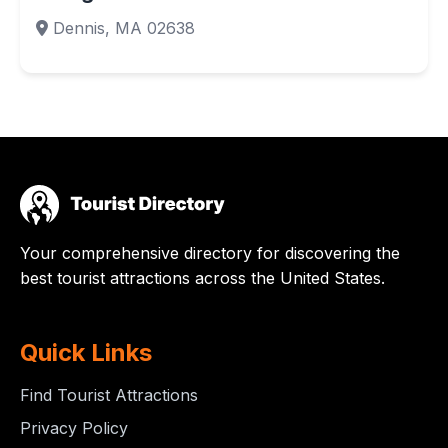
Dennis, MA 02638
Your comprehensive directory for discovering the
best tourist attractions across the United States.
Quick Links
Find Tourist Attractions
Privacy Policy