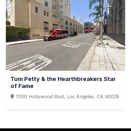
Tom Petty & the Hearthbreakers Star
of Fame
7000 Hollywood Blvd, Los Angeles, CA 90028