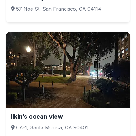
57 Noe St, San Francisco, CA 94114
Ilkin’s ocean view
CA-1, Santa Monica, CA 90401