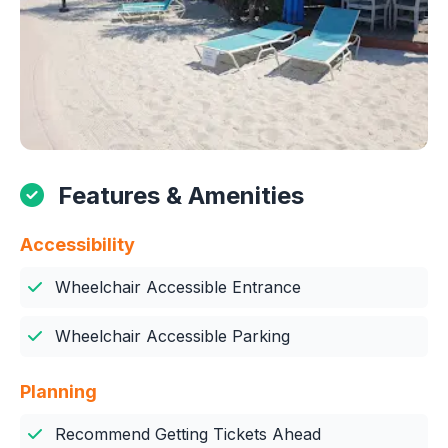
Features & Amenities
Accessibility
Wheelchair Accessible Entrance
Wheelchair Accessible Parking
Planning
Recommend Getting Tickets Ahead