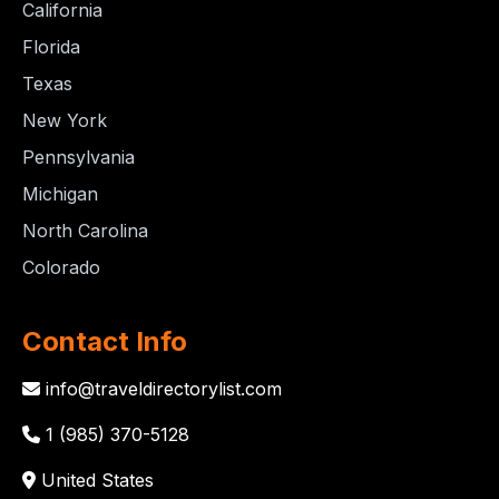
California
Florida
Texas
New York
Pennsylvania
Michigan
North Carolina
Colorado
Contact Info
info@traveldirectorylist.com
1 (985) 370-5128
United States