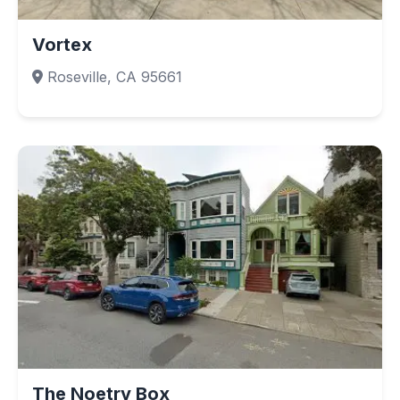
Vortex
Roseville, CA 95661
The Noetry Box