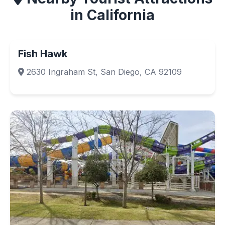
in California
Fish Hawk
2630 Ingraham St, San Diego, CA 92109