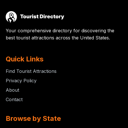
Your comprehensive directory for discovering the
best tourist attractions across the United States.
Quick Links
Find Tourist Attractions
Privacy Policy
About
Contact
Browse by State