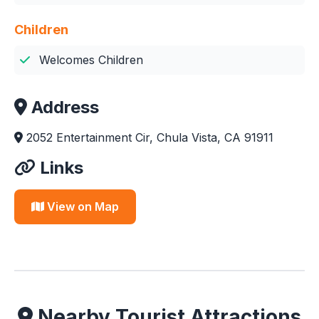
Children
Welcomes Children
Address
2052 Entertainment Cir, Chula Vista, CA 91911
Links
View on Map
Nearby Tourist Attractions