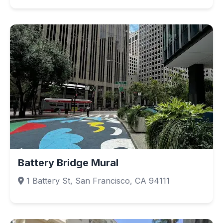
Battery Bridge Mural
1 Battery St, San Francisco, CA 94111