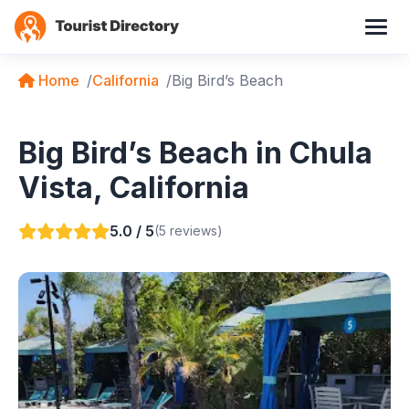
Home
California
Big Bird’s Beach
Big Bird’s Beach in Chula
Vista, California
5.0 / 5
(5 reviews)