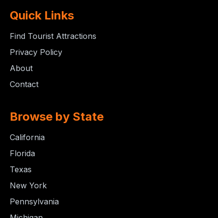
Quick Links
Find Tourist Attractions
Privacy Policy
About
Contact
Browse by State
California
Florida
Texas
New York
Pennsylvania
Michigan