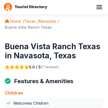
Home
Texas
Navasota
Buena Vista Ranch Texas
Buena Vista Ranch Texas
in Navasota, Texas
5.0 / 5
(7 reviews)
Features & Amenities
Children
Welcomes Children