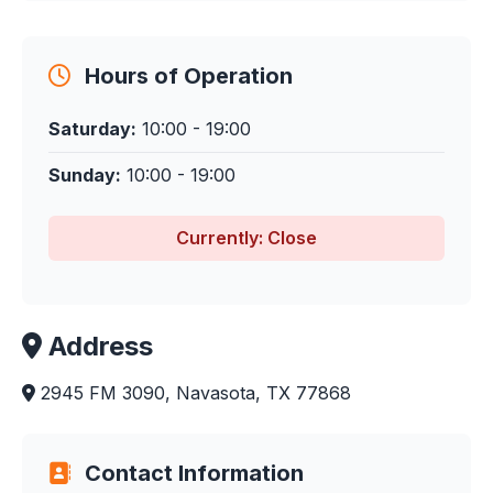
Hours of Operation
Saturday:
10:00 - 19:00
Sunday:
10:00 - 19:00
Currently: Close
Address
2945 FM 3090, Navasota, TX 77868
Contact Information