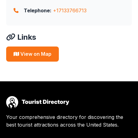
Telephone:
+17133766713
Links
View on Map
Your comprehensive directory for discovering the
best tourist attractions across the United States.