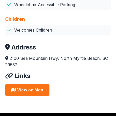
Wheelchair Accessible Parking
Children
Welcomes Children
Address
2100 Sea Mountain Hwy, North Myrtle Beach, SC
29582
Links
View on Map