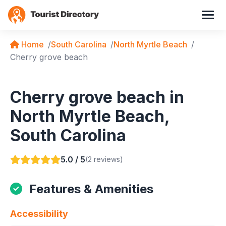
Home
South Carolina
North Myrtle Beach
Cherry grove beach
Cherry grove beach in
North Myrtle Beach,
South Carolina
5.0 / 5
(2 reviews)
Features & Amenities
Accessibility