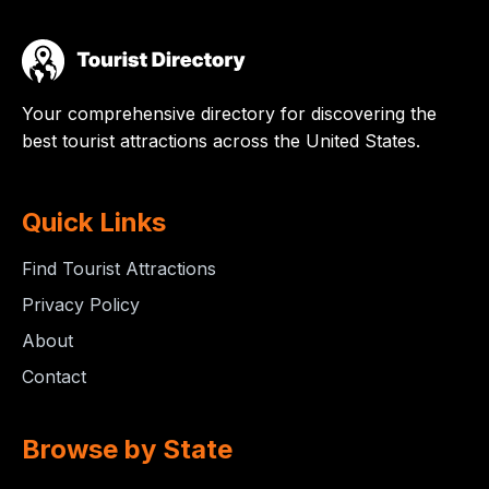
Your comprehensive directory for discovering the
best tourist attractions across the United States.
Quick Links
Find Tourist Attractions
Privacy Policy
About
Contact
Browse by State