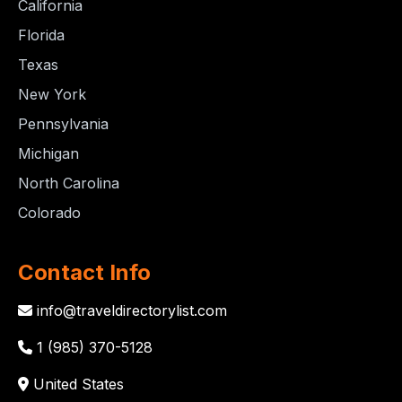
California
Florida
Texas
New York
Pennsylvania
Michigan
North Carolina
Colorado
Contact Info
info@traveldirectorylist.com
1 (985) 370-5128
United States