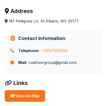
Address
181 Pettigrew Ln, St Albans, WV 25177
Contact Information
Telephone:
+13047223055
Mail:
coalrivergroup@gmail.com
Links
View on Map