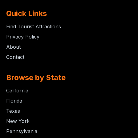
Quick Links
Find Tourist Attractions
Privacy Policy
About
Contact
Browse by State
California
Florida
Texas
New York
Pennsylvania