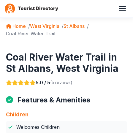
Home
West Virginia
St Albans
Coal River Water Trail
Coal River Water Trail in
St Albans, West Virginia
5.0 / 5
(5 reviews)
Features & Amenities
Children
Welcomes Children