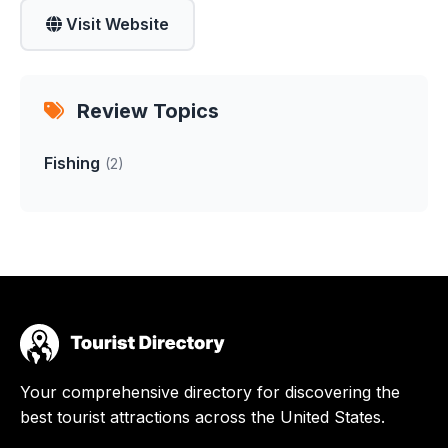
Visit Website
Review Topics
Fishing
(2)
Your comprehensive directory for discovering the
best tourist attractions across the United States.