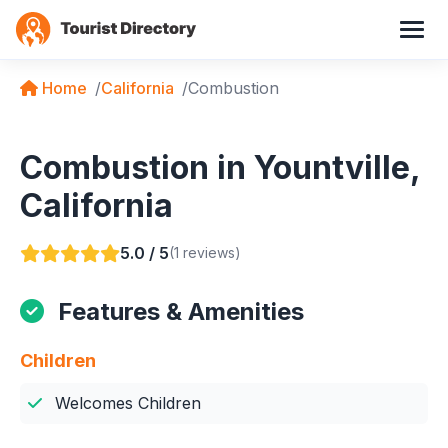
Home
California
Combustion
Combustion in Yountville,
California
5.0 / 5
(1 reviews)
Features & Amenities
Children
Welcomes Children