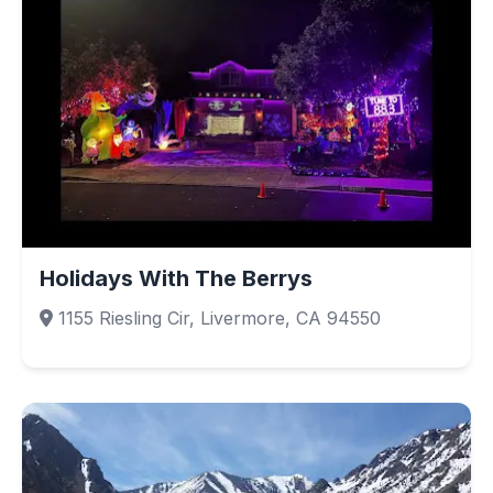
Holidays With The Berrys
1155 Riesling Cir, Livermore, CA 94550