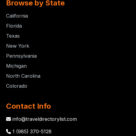
Browse by State
California
Florida
Texas
New York
Pennsylvania
Michigan
North Carolina
Colorado
Contact Info
info@traveldirectorylist.com
1 (985) 370-5128