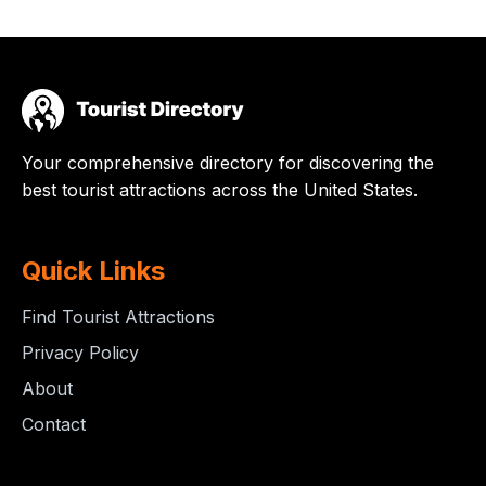
Your comprehensive directory for discovering the
best tourist attractions across the United States.
Quick Links
Find Tourist Attractions
Privacy Policy
About
Contact