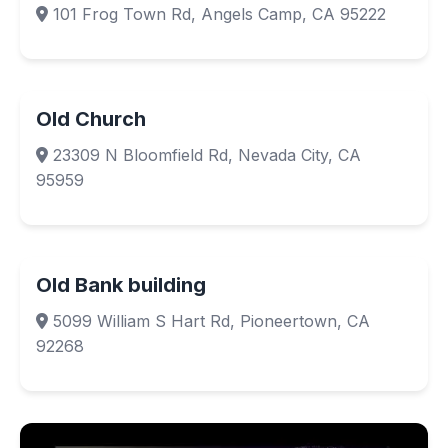
101 Frog Town Rd, Angels Camp, CA 95222
Old Church
23309 N Bloomfield Rd, Nevada City, CA
95959
Old Bank building
5099 William S Hart Rd, Pioneertown, CA
92268