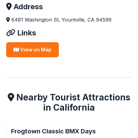
Address
6481 Washington St, Yountville, CA 94599
Links
View on Map
Nearby Tourist Attractions
in California
Frogtown Classic BMX Days