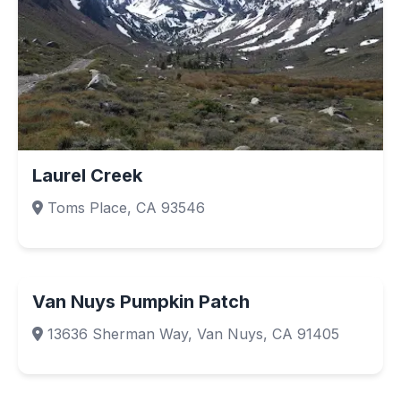
Laurel Creek
Toms Place, CA 93546
Van Nuys Pumpkin Patch
13636 Sherman Way, Van Nuys, CA 91405