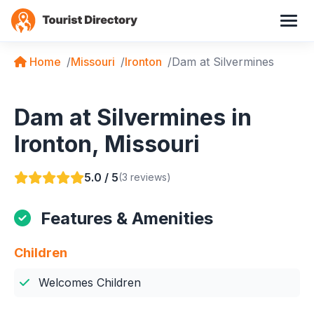
Home
Missouri
Ironton
Dam at Silvermines
Dam at Silvermines in
Ironton, Missouri
5.0 / 5
(3 reviews)
Features & Amenities
Children
Welcomes Children