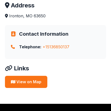
Address
Ironton, MO 63650
Contact Information
Telephone:
+15136850137
Links
View on Map