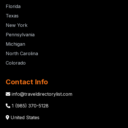
Florida
Texas
New York
Pennsylvania
Michigan
North Carolina
Colorado
Contact Info
info@traveldirectorylist.com
1 (985) 370-5128
United States