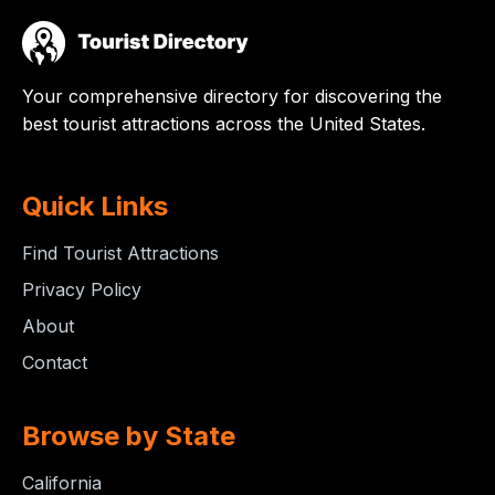
Your comprehensive directory for discovering the
best tourist attractions across the United States.
Quick Links
Find Tourist Attractions
Privacy Policy
About
Contact
Browse by State
California