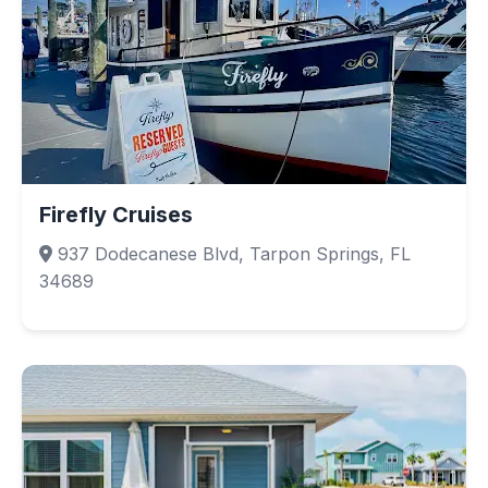
Firefly Cruises
937 Dodecanese Blvd, Tarpon Springs, FL
34689