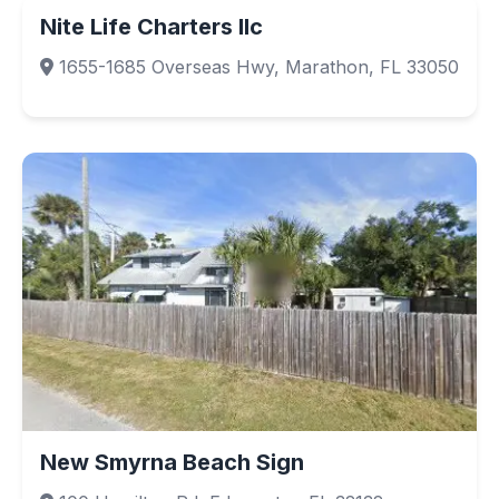
Nite Life Charters llc
1655-1685 Overseas Hwy, Marathon, FL 33050
New Smyrna Beach Sign