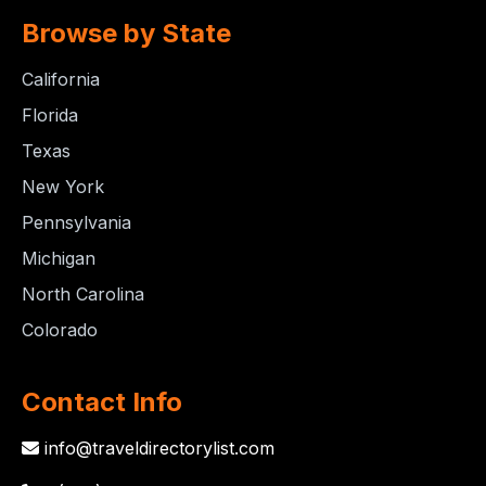
Browse by State
California
Florida
Texas
New York
Pennsylvania
Michigan
North Carolina
Colorado
Contact Info
info@traveldirectorylist.com