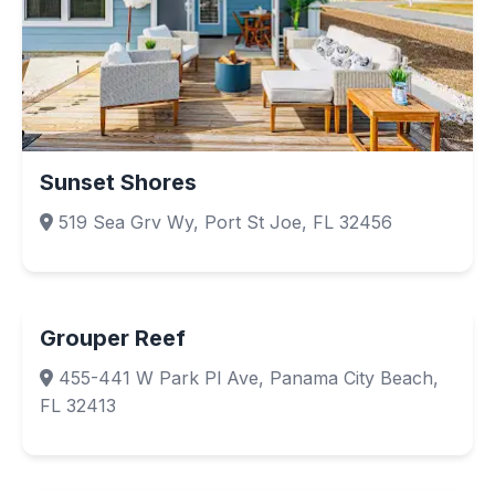
Sunset Shores
519 Sea Grv Wy, Port St Joe, FL 32456
Grouper Reef
455-441 W Park Pl Ave, Panama City Beach,
FL 32413