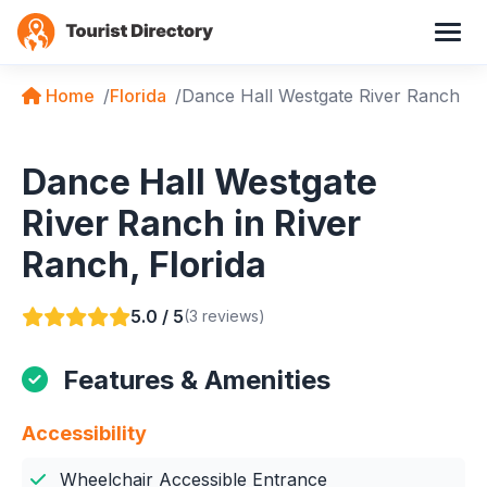
Home
Florida
Dance Hall Westgate River Ranch
Dance Hall Westgate
River Ranch in River
Ranch, Florida
5.0 / 5
(3 reviews)
Features & Amenities
Accessibility
Wheelchair Accessible Entrance