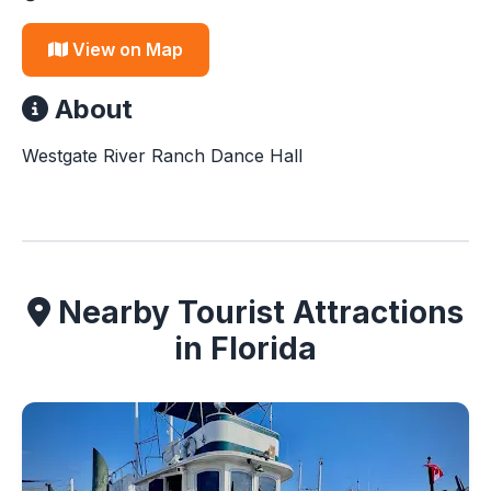
View on Map
About
Westgate River Ranch Dance Hall
Nearby Tourist Attractions
in Florida