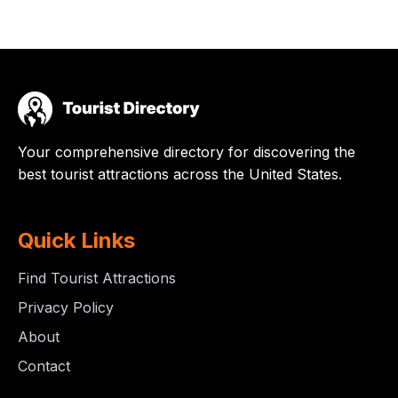
Your comprehensive directory for discovering the
best tourist attractions across the United States.
Quick Links
Find Tourist Attractions
Privacy Policy
About
Contact