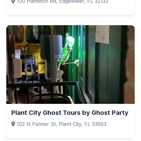
100 Hamilton Rd, Edgewater, FL 32132
Plant City Ghost Tours by Ghost Party
102 N Palmer St, Plant City, FL 33563