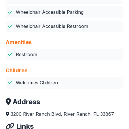
Wheelchair Accessible Parking
Wheelchair Accessible Restroom
Amenities
Restroom
Children
Welcomes Children
Address
3200 River Ranch Blvd, River Ranch, FL 33867
Links