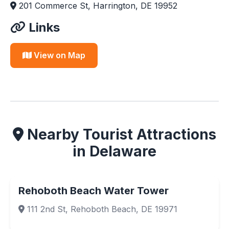
201 Commerce St, Harrington, DE 19952
Links
View on Map
Nearby Tourist Attractions
in Delaware
Rehoboth Beach Water Tower
111 2nd St, Rehoboth Beach, DE 19971