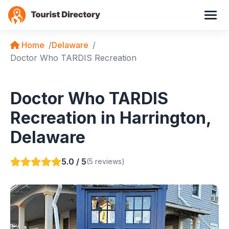
Home
Delaware
Doctor Who TARDIS Recreation
Doctor Who TARDIS
Recreation in Harrington,
Delaware
5.0 / 5
(5 reviews)