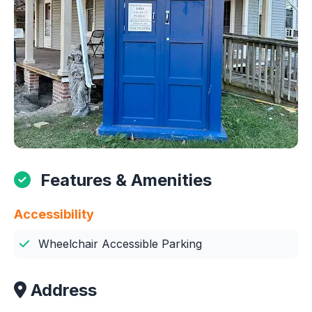
Features & Amenities
Accessibility
Wheelchair Accessible Parking
Address