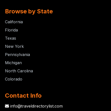
Browse by State
California
Florida
Texas
New York
Pennsylvania
Michigan
North Carolina
Colorado
Contact Info
info@traveldirectorylist.com