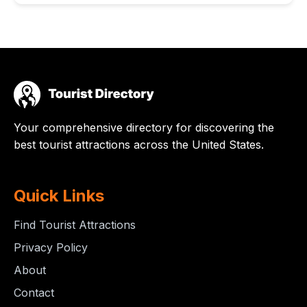
Your comprehensive directory for discovering the
best tourist attractions across the United States.
Quick Links
Find Tourist Attractions
Privacy Policy
About
Contact