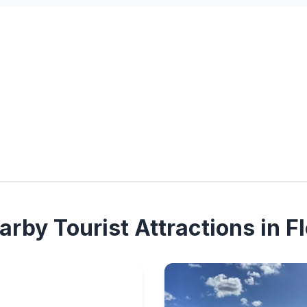
rby Tourist Attractions in Fl