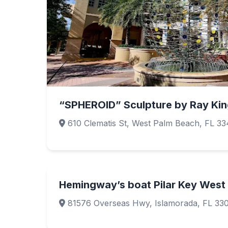
“SPHEROID” Sculpture by Ray Kin
610 Clematis St, West Palm Beach, FL 33
Hemingway’s boat Pilar Key West
81576 Overseas Hwy, Islamorada, FL 33