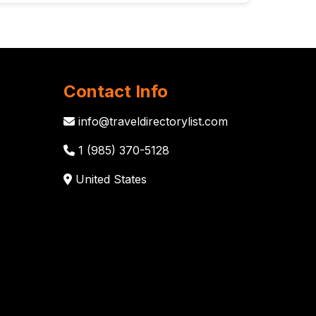
Contact Info
info@traveldirectorylist.com
1 (985) 370-5128
United States