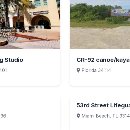
g Studio
CR-92 canoe/kaya
401
Florida 34114
53rd Street Lifeg
036
Miami Beach, FL 331