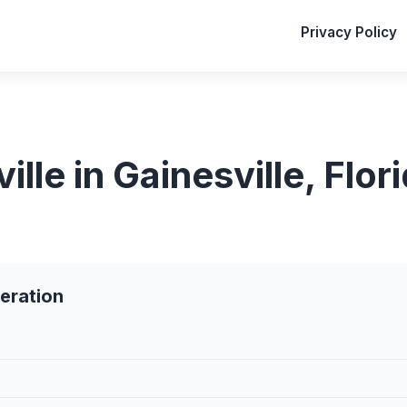
Privacy Policy
le in Gainesville, Flor
eration