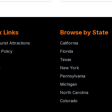
k Links
Browse by State
urist Attractions
California
 Policy
Florida
Texas
t
New York
Pennsylvania
Michigan
North Carolina
Colorado