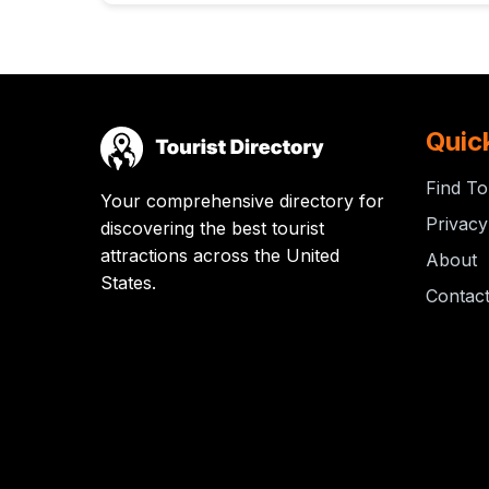
Quic
Find To
Your comprehensive directory for
Privacy
discovering the best tourist
attractions across the United
About
States.
Contac