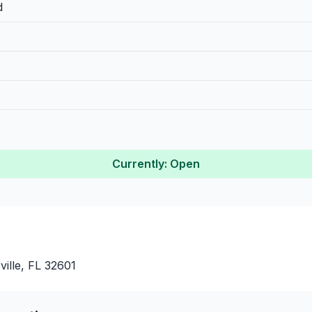
d
Currently: Open
ille, FL 32601