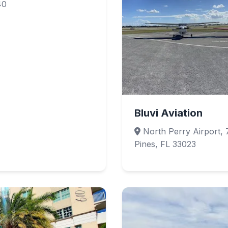
40
Bluvi Aviation
North Perry Airport, 
Pines, FL 33023