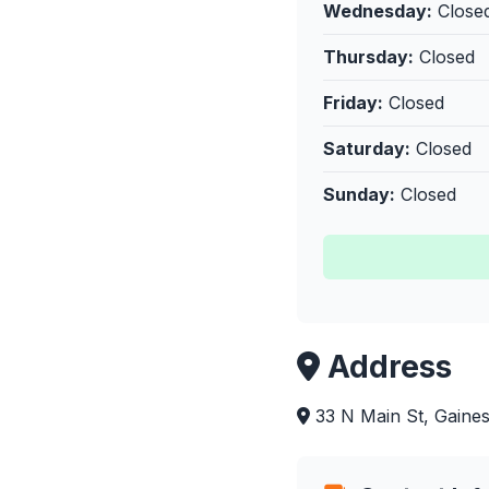
Wednesday:
Close
Thursday:
Closed
Friday:
Closed
Saturday:
Closed
Sunday:
Closed
Address
33 N Main St, Gainesv