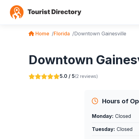
Home
Florida
Downtown Gainesville
Downtown Gainesvil
5.0 / 5
(2 reviews)
Hours of Op
Monday:
Closed
Tuesday:
Closed