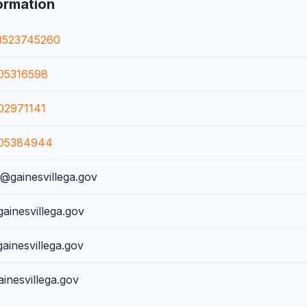
ormation
3523745260
05316598
02971141
05384944
gainesvillega.gov
ainesvillega.gov
inesvillega.gov
inesvillega.gov