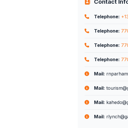
Contact Inf
Telephone:
+1
Telephone:
77
Telephone:
77
Telephone:
77
Mail:
rnparham@
Mail:
tourism@g
Mail:
kahedo@ga
Mail:
rlynch@ga