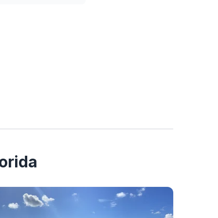
orida