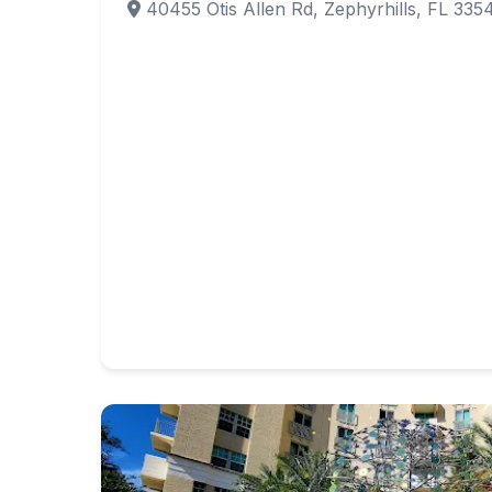
40455 Otis Allen Rd, Zephyrhills, FL 335