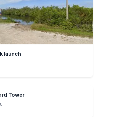
k launch
uard Tower
40