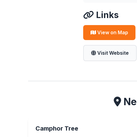
Links
View on Map
Visit Website
Nea
Camphor Tree