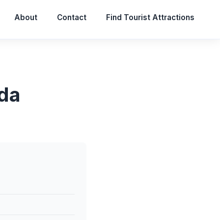
About
Contact
Find Tourist Attractions
ida