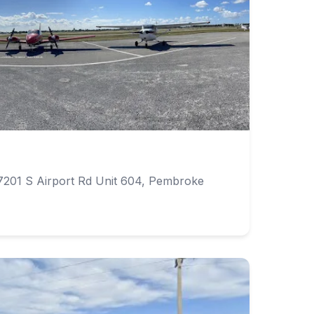
7201 S Airport Rd Unit 604, Pembroke