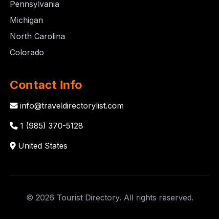
Pennsylvania
Michigan
North Carolina
Colorado
Contact Info
info@traveldirectorylist.com
1 (985) 370-5128
United States
© 2026 Tourist Directory. All rights reserved.