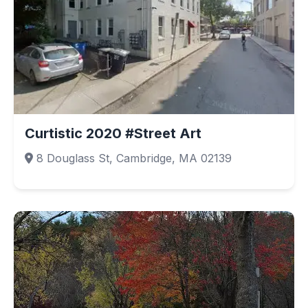
Curtistic 2020 #Street Art
8 Douglass St, Cambridge, MA 02139