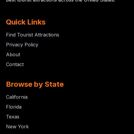
Quick Links
Find Tourist Attractions
Privacy Policy
About
Contact
Browse by State
California
Florida
Texas
New York