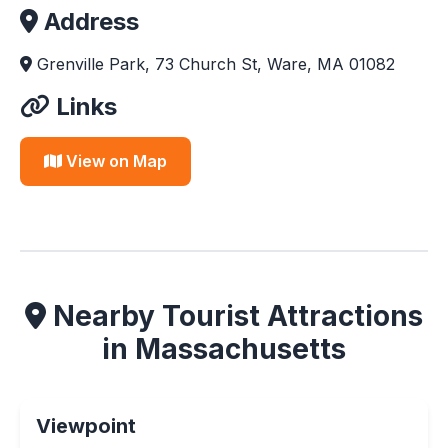
Address
Grenville Park, 73 Church St, Ware, MA 01082
Links
View on Map
Nearby Tourist Attractions
in Massachusetts
Viewpoint