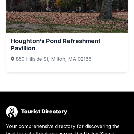
Houghton’s Pond Refreshment
Pavillion
850 Hillside St, Milton, MA 02186
Your comprehensive directory for discovering the
best tourist attractions across the United States.