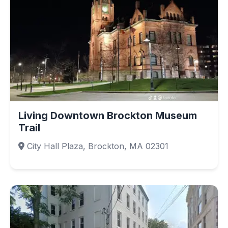
Living Downtown Brockton Museum
Trail
City Hall Plaza, Brockton, MA 02301