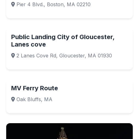
Pier 4 Blvd., Boston, MA 02210
Public Landing City of Gloucester,
Lanes cove
2 Lanes Cove Rd, Gloucester, MA 01930
MV Ferry Route
Oak Bluffs, MA