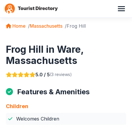
Home
Massachusetts
Frog Hill
Frog Hill in Ware,
Massachusetts
5.0 / 5
(3 reviews)
Features & Amenities
Children
Welcomes Children