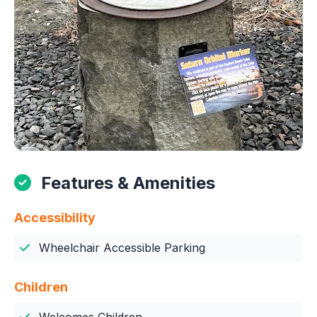
Features & Amenities
Accessibility
Wheelchair Accessible Parking
Children
Welcomes Children