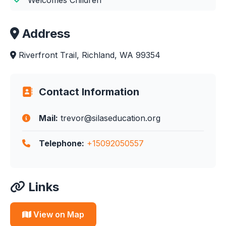
Address
Riverfront Trail, Richland, WA 99354
Contact Information
Mail:
trevor@silaseducation.org
Telephone:
+15092050557
Links
View on Map