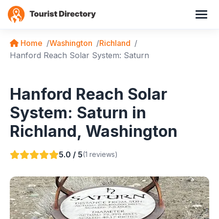
Home
Washington
Richland
Hanford Reach Solar System: Saturn
Hanford Reach Solar
System: Saturn in
Richland, Washington
5.0 / 5
(1 reviews)