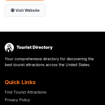
Visit Website
Your comprehensive directory for discovering the
best tourist attractions across the United States.
Quick Links
Find Tourist Attractions
Privacy Policy