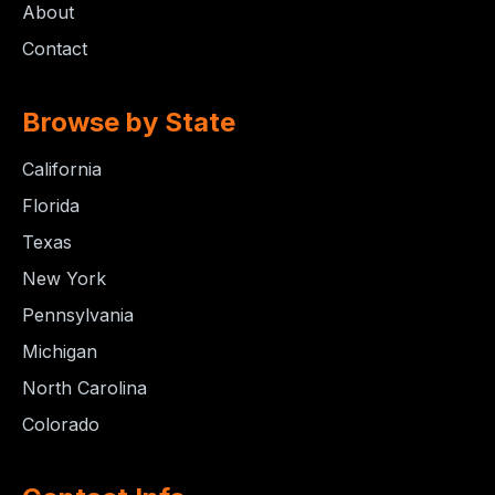
About
Contact
Browse by State
California
Florida
Texas
New York
Pennsylvania
Michigan
North Carolina
Colorado