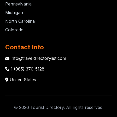
Pennsylvania
Michigan
North Carolina
Colorado
Contact Info
info@traveldirectorylist.com
1 (985) 370-5128
United States
© 2026 Tourist Directory. All rights reserved.