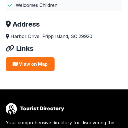
Welcomes Children
Address
Harbor Drive, Fripp Island, SC 29920
Links
View on Map
Your comprehensive directory for discovering the