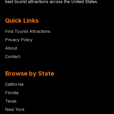
best tourist attractions across the United States.
Quick Links
Find Tourist Attractions
Privacy Policy
About
Contact
Browse by State
California
Florida
Texas
New York