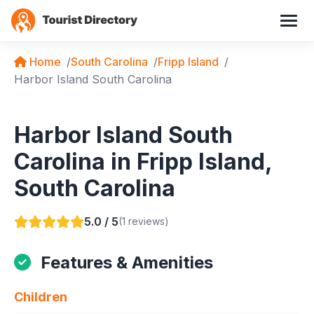
Home
South Carolina
Fripp Island
Harbor Island South Carolina
Harbor Island South
Carolina in Fripp Island,
South Carolina
5.0 / 5
(1 reviews)
Features & Amenities
Children