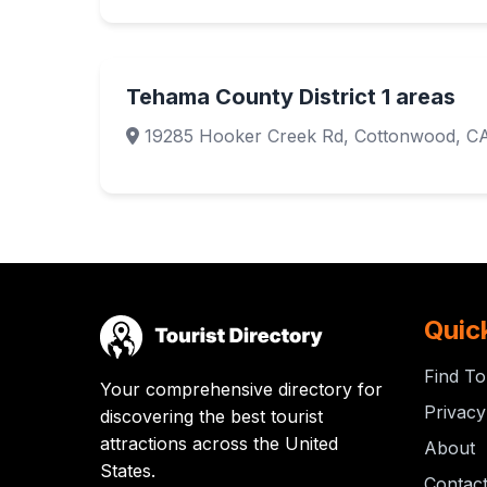
Tehama County District 1 areas
19285 Hooker Creek Rd, Cottonwood, C
Quic
Find To
Your comprehensive directory for
Privacy
discovering the best tourist
attractions across the United
About
States.
Contac