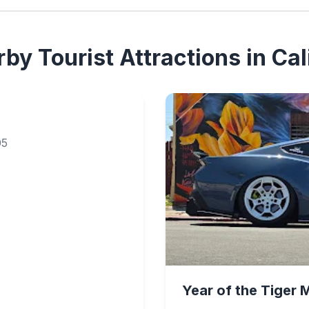
by Tourist Attractions in Cal
05
Year of the Tiger 