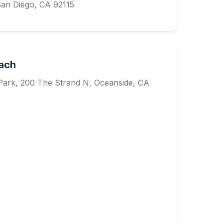
San Diego, CA 92115
ach
Park, 200 The Strand N, Oceanside, CA