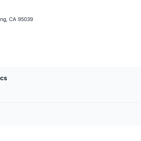
ing, CA 95039
ics