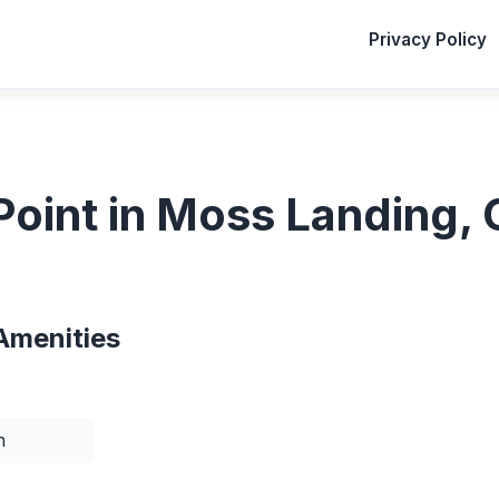
Privacy Policy
oint in Moss Landing, C
Amenities
n