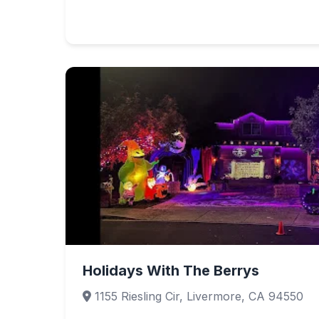
Holidays With The Berrys
1155 Riesling Cir, Livermore, CA 94550