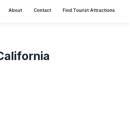
About
Contact
Find Tourist Attractions
alifornia