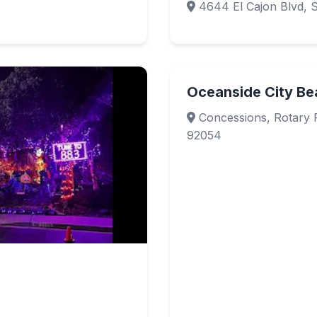
4644 El Cajon Blvd, 
Oceanside City Be
Concessions, Rotary 
92054