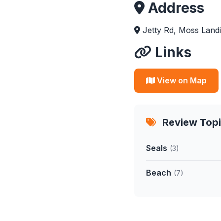
Address
Jetty Rd, Moss Land
Links
View on Map
Review Top
Seals
(3)
Beach
(7)