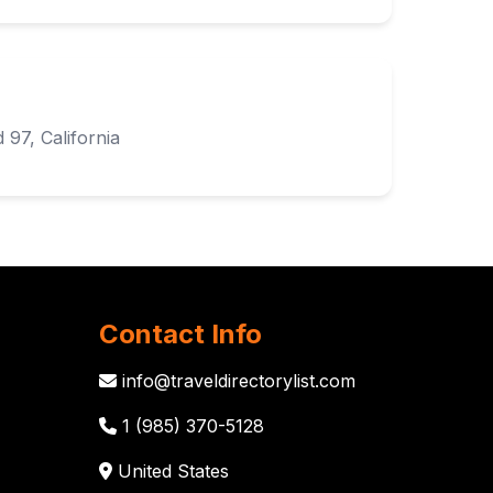
 97, California
Contact Info
info@traveldirectorylist.com
1 (985) 370-5128
United States