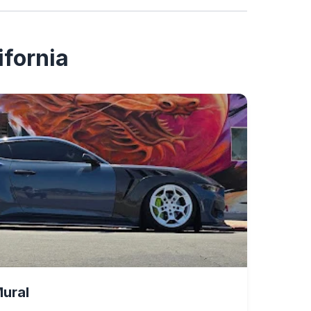
ifornia
Mural