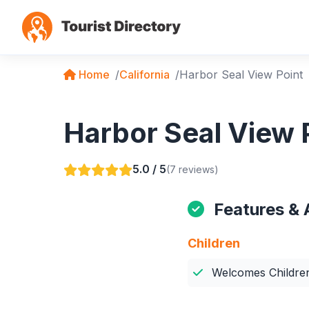
Home
California
Harbor Seal View Point
Harbor Seal View P
5.0 / 5
(7 reviews)
Features & 
Children
Welcomes Childre