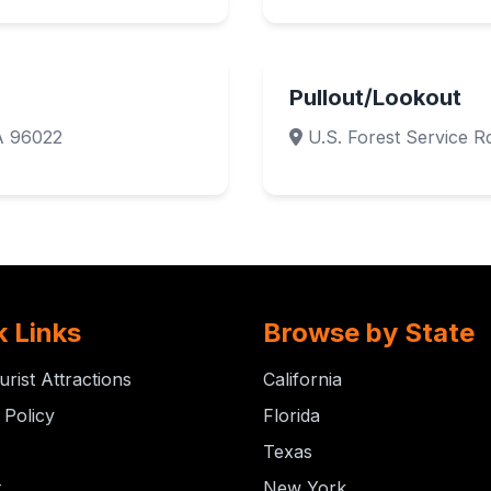
Pullout/Lookout
A 96022
U.S. Forest Service Rd
k Links
Browse by State
urist Attractions
California
 Policy
Florida
Texas
t
New York