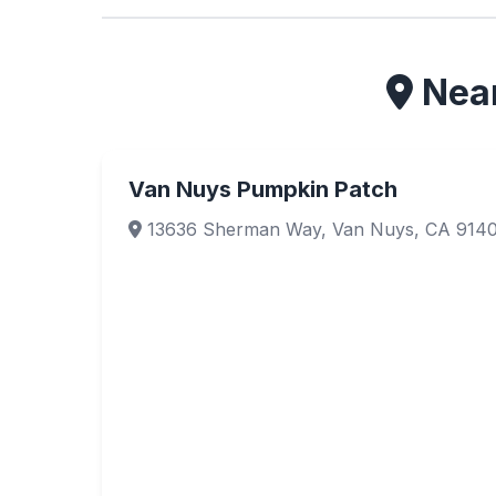
Near
Van Nuys Pumpkin Patch
13636 Sherman Way, Van Nuys, CA 914