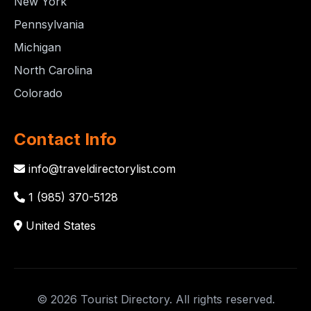
New York
Pennsylvania
Michigan
North Carolina
Colorado
Contact Info
info@traveldirectorylist.com
1 (985) 370-5128
United States
© 2026 Tourist Directory. All rights reserved.