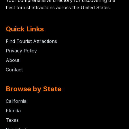
Your comprehensive directory for discovering the
best tourist attractions across the United States.
Quick Links
Find Tourist Attractions
Privacy Policy
About
Contact
Browse by State
California
Florida
Texas