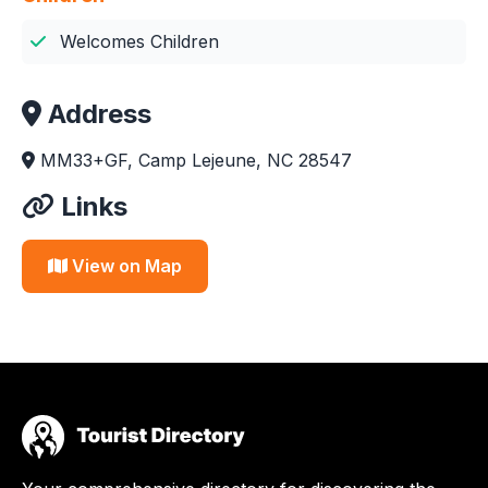
Welcomes Children
Address
MM33+GF, Camp Lejeune, NC 28547
Links
View on Map