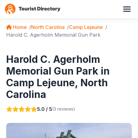
Home
North Carolina
Camp Lejeune
Harold C. Agerholm Memorial Gun Park
Harold C. Agerholm
Memorial Gun Park in
Camp Lejeune, North
Carolina
5.0 / 5
(3 reviews)