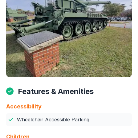
Features & Amenities
Accessibility
Wheelchair Accessible Parking
Children