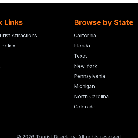
k Links
Browse by State
urist Attractions
California
 Policy
Florida
Texas
t
New York
Pennsylvania
Michigan
North Carolina
Colorado
© 2026 Tourist Directory. All rights reserved.