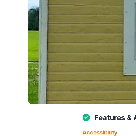
Features & 
Accessibility