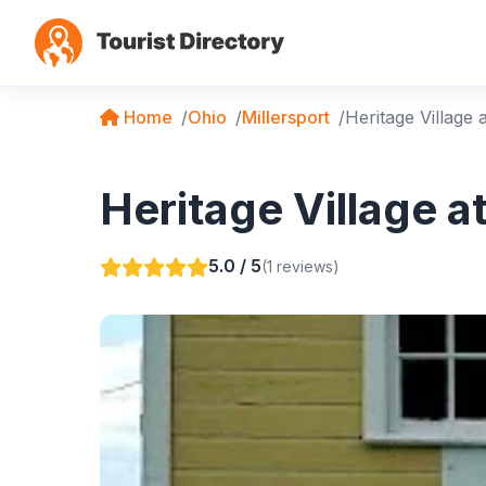
Home
Ohio
Millersport
Heritage Village 
Heritage Village at
5.0 / 5
(1 reviews)