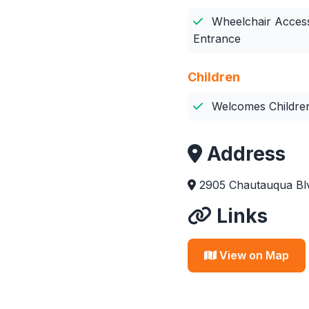
Wheelchair Access
Entrance
Children
Welcomes Childre
Address
2905 Chautauqua Blv
Links
View on Map