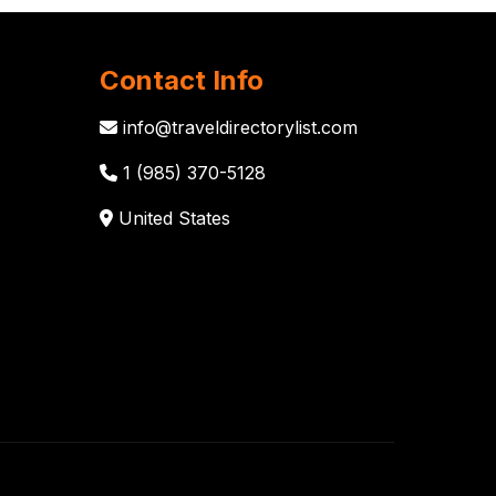
Contact Info
info@traveldirectorylist.com
1 (985) 370-5128
United States