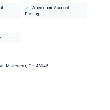
ible
Wheelchair Accessible
Parking
n
d, Millersport, OH 43046