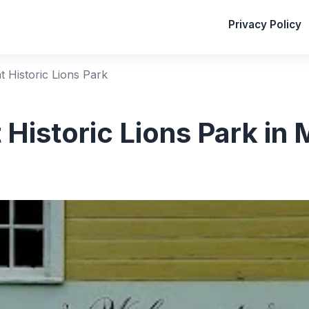
Privacy Policy
at Historic Lions Park
 Historic Lions Park in 