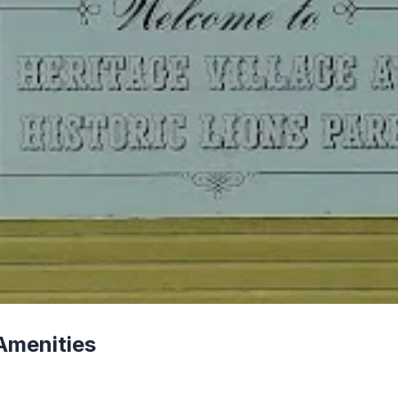
Amenities