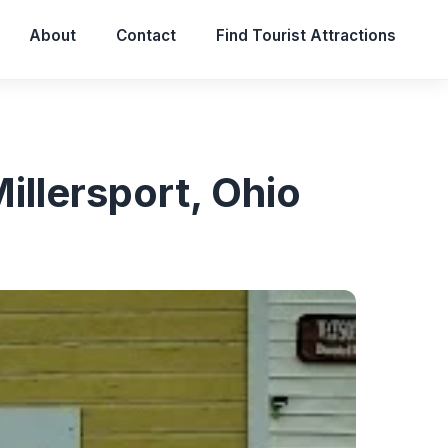
About
Contact
Find Tourist Attractions
Millersport, Ohio