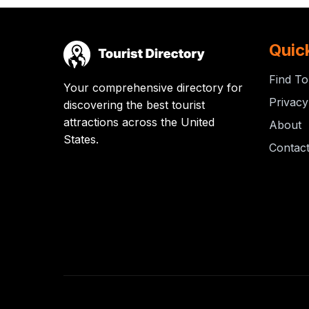
Quic
Find To
Your comprehensive directory for
Privacy
discovering the best tourist
attractions across the United
About
States.
Contac