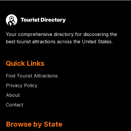
Your comprehensive directory for discovering the
best tourist attractions across the United States.
Quick Links
Find Tourist Attractions
Privacy Policy
About
Contact
Browse by State