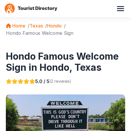
Home
Texas
Hondo
Hondo Famous Welcome Sign
Hondo Famous Welcome
Sign in Hondo, Texas
5.0 / 5
(2 reviews)