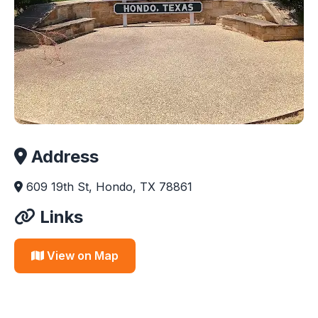
Address
609 19th St, Hondo, TX 78861
Links
View on Map