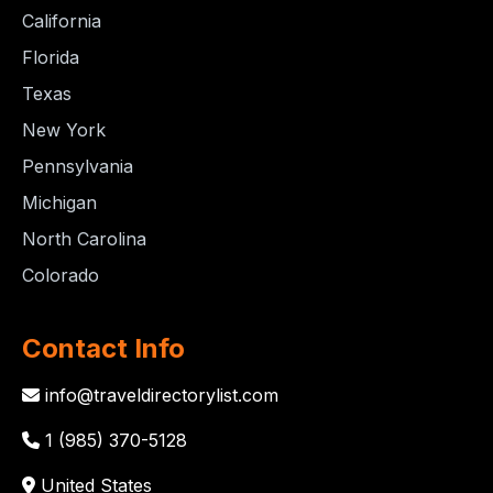
California
Florida
Texas
New York
Pennsylvania
Michigan
North Carolina
Colorado
Contact Info
info@traveldirectorylist.com
1 (985) 370-5128
United States