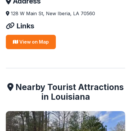
Address
128 W Main St, New Iberia, LA 70560
Links
View on Map
Nearby Tourist Attractions
in Louisiana