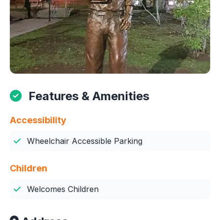
Features & Amenities
Accessibility
Wheelchair Accessible Parking
Children
Welcomes Children