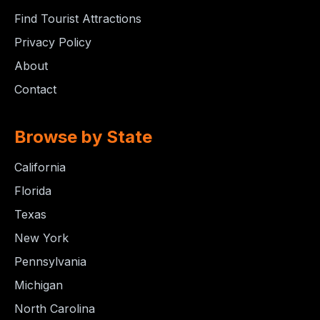
Find Tourist Attractions
Privacy Policy
About
Contact
Browse by State
California
Florida
Texas
New York
Pennsylvania
Michigan
North Carolina