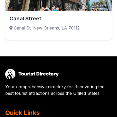
Canal Street
Canal St, New Orleans, LA 70112
Your comprehensive directory for discovering the
best tourist attractions across the United States.
Quick Links