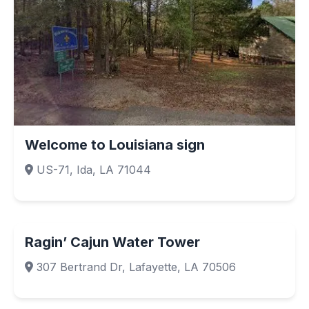
Welcome to Louisiana sign
US-71, Ida, LA 71044
Ragin’ Cajun Water Tower
307 Bertrand Dr, Lafayette, LA 70506