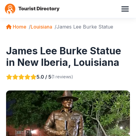
Home
Louisiana
James Lee Burke Statue
James Lee Burke Statue
in New Iberia, Louisiana
5.0 / 5
(1 reviews)