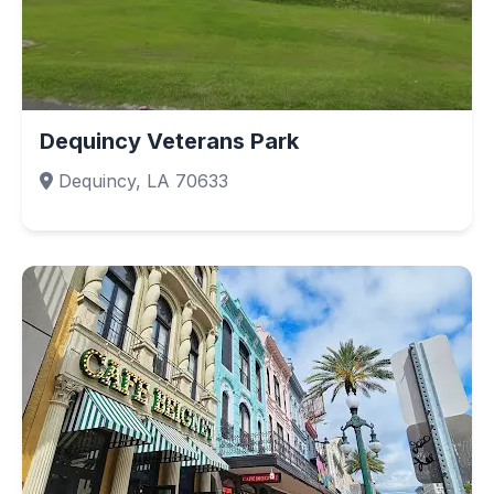
Dequincy Veterans Park
Dequincy, LA 70633