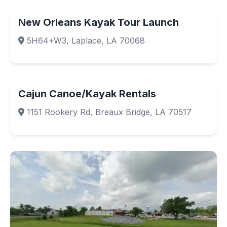
New Orleans Kayak Tour Launch
5H64+W3, Laplace, LA 70068
Cajun Canoe/Kayak Rentals
1151 Rookery Rd, Breaux Bridge, LA 70517