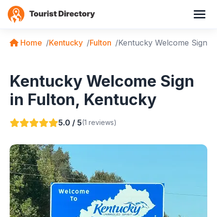
Home
Kentucky
Fulton
Kentucky Welcome Sign
Kentucky Welcome Sign
in Fulton, Kentucky
5.0 / 5
(1 reviews)