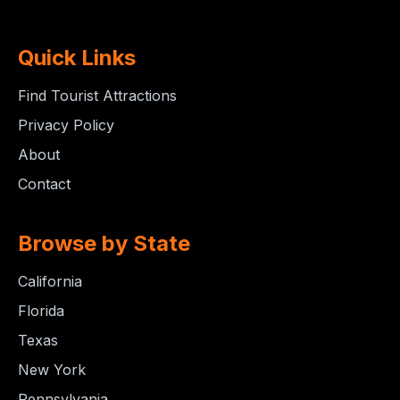
Quick Links
Find Tourist Attractions
Privacy Policy
About
Contact
Browse by State
California
Florida
Texas
New York
Pennsylvania