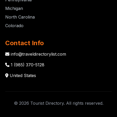
Michigan
North Carolina
Colorado
Contact Info
info@traveldirectorylist.com
1 (985) 370-5128
United States
© 2026 Tourist Directory. All rights reserved.