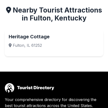
Nearby Tourist Attractions
in Fulton, Kentucky
Heritage Cottage
Fulton, IL 61252
Your comprehensive directory for discovering the
best tourist attractions across the United States.