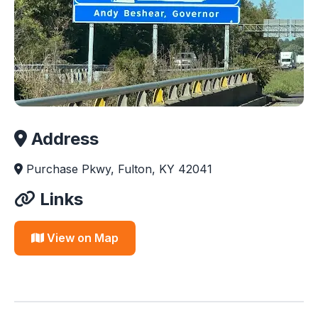
Address
Purchase Pkwy, Fulton, KY 42041
Links
View on Map