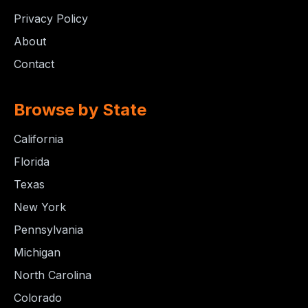
Privacy Policy
About
Contact
Browse by State
California
Florida
Texas
New York
Pennsylvania
Michigan
North Carolina
Colorado