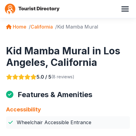
Home
California
Kid Mamba Mural
Kid Mamba Mural in Los
Angeles, California
5.0 / 5
(8 reviews)
Features & Amenities
Accessibility
Wheelchair Accessible Entrance