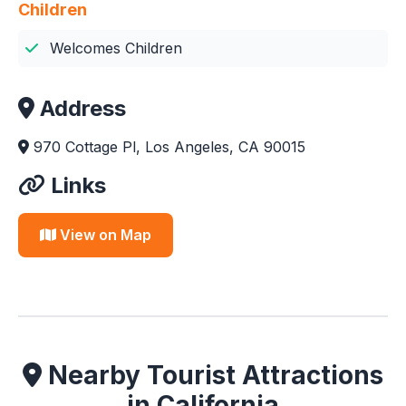
Children
Welcomes Children
Address
970 Cottage Pl, Los Angeles, CA 90015
Links
View on Map
Nearby Tourist Attractions
in California