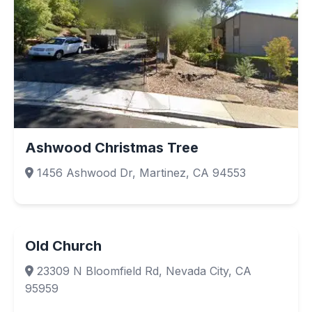
Ashwood Christmas Tree
1456 Ashwood Dr, Martinez, CA 94553
Old Church
23309 N Bloomfield Rd, Nevada City, CA
95959