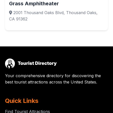
Grass Amphitheater
2001 Thousand Oaks Blvd, Thousand Oaks,
CA 91362
Your comprehensive directory for discovering the
best tourist attractions across the United States.
Quick Links
Find Tourist Attractions