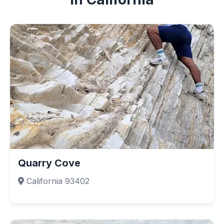
Quarry Cove
California 93402