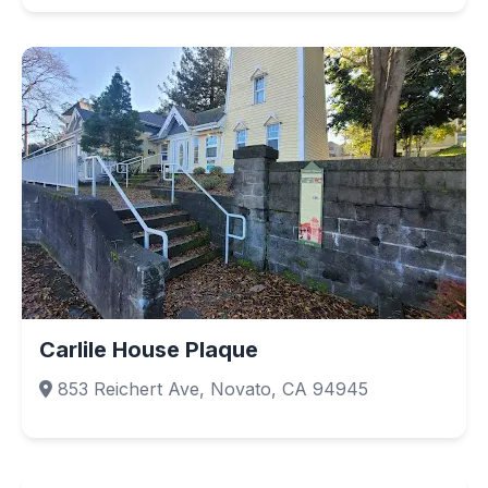
Carlile House Plaque
853 Reichert Ave, Novato, CA 94945