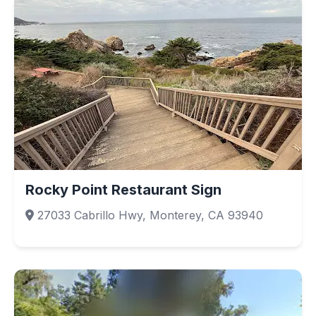
Rocky Point Restaurant Sign
27033 Cabrillo Hwy, Monterey, CA 93940