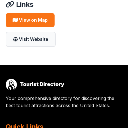
Links
View on Map
Visit Website
Your comprehensive directory for discovering the
best tourist attractions across the United States.
Quick Links