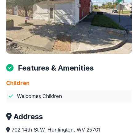
Features & Amenities
Children
Welcomes Children
Address
702 14th St W, Huntington, WV 25701