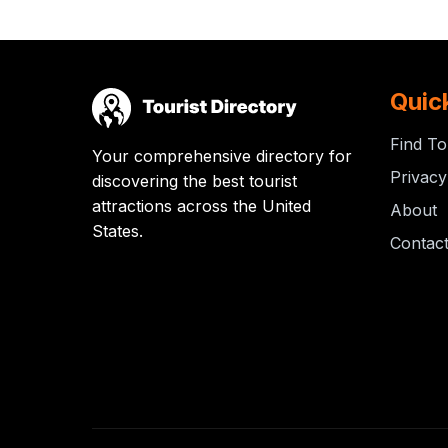
Quic
Find To
Your comprehensive directory for
Privacy
discovering the best tourist
attractions across the United
About
States.
Contac