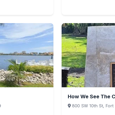
How We See The C
9
800 SW 10th St, Fort 