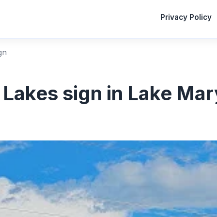
Privacy Policy
gn
 Lakes sign in Lake Mary