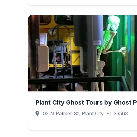
Plant City Ghost Tours by Ghost P
102 N Palmer St, Plant City, FL 33563