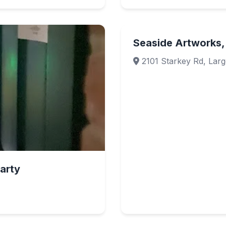
Seaside Artworks,
2101 Starkey Rd, Larg
arty