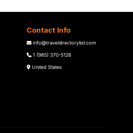
Contact Info
info@traveldirectorylist.com
1 (985) 370-5128
United States