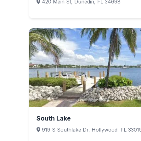
420 Main St, Dunedin, FL 34698
South Lake
919 S Southlake Dr, Hollywood, FL 3301