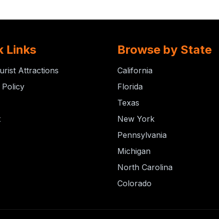
k Links
Browse by State
urist Attractions
California
 Policy
Florida
Texas
t
New York
Pennsylvania
Michigan
North Carolina
Colorado