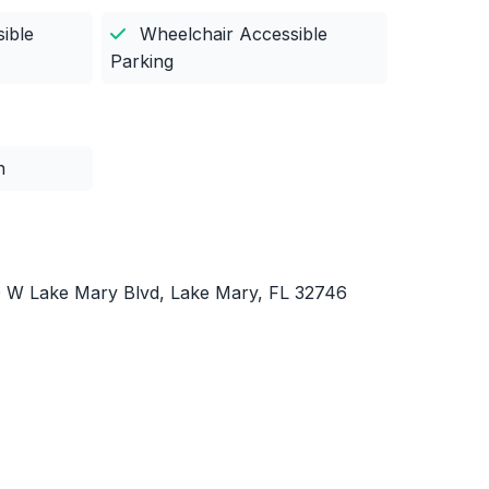
ible
Wheelchair Accessible
Parking
n
0 W Lake Mary Blvd, Lake Mary, FL 32746