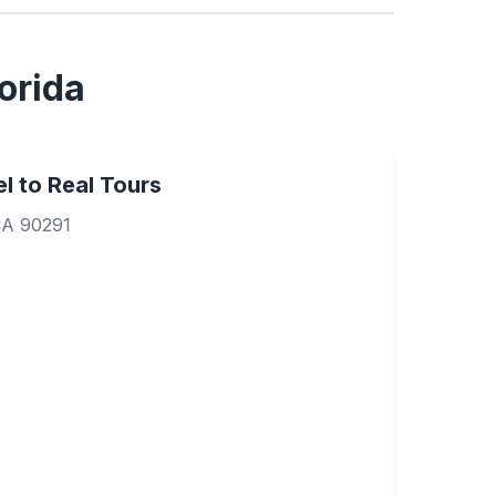
orida
l to Real Tours
CA 90291