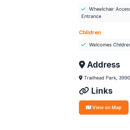
Wheelchair Access
Entrance
Children
Welcomes Childre
Address
Trailhead Park, 399
Links
View on Map