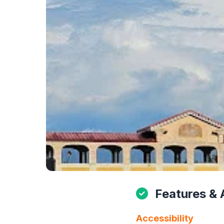
Features & 
Accessibility