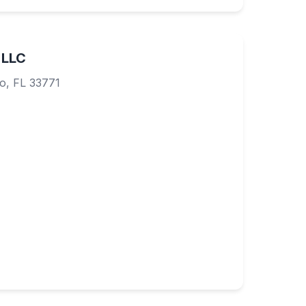
 LLC
o, FL 33771