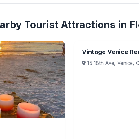
rby Tourist Attractions in Fl
Vintage Venice Ree
15 18th Ave, Venice, 