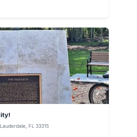
ity!
Lauderdale, FL 33315