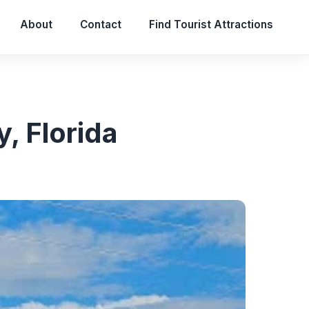
About
Contact
Find Tourist Attractions
, Florida