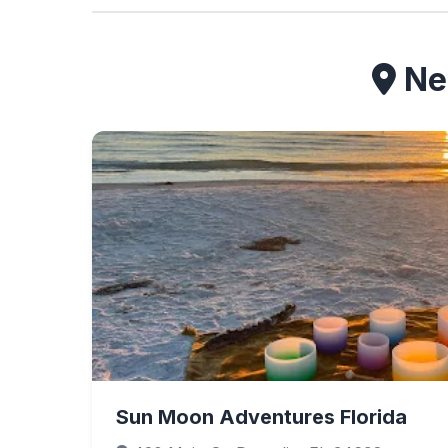
Nea
Sun Moon Adventures Florida