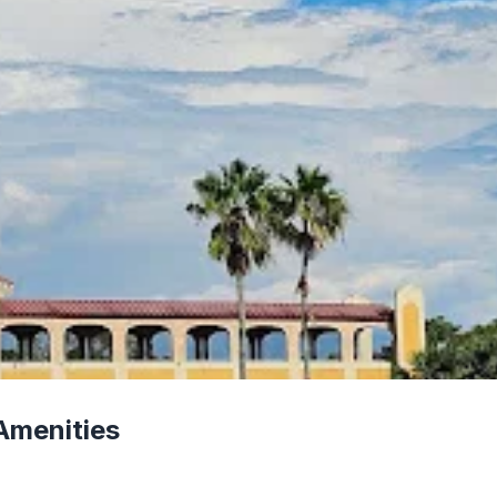
Amenities