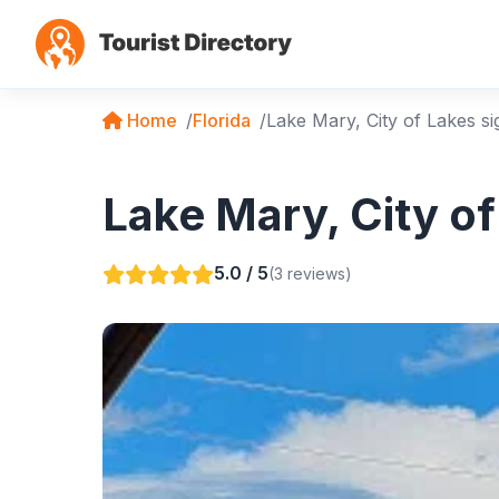
Home
Florida
Lake Mary, City of Lakes si
Lake Mary, City of
5.0 / 5
(3 reviews)