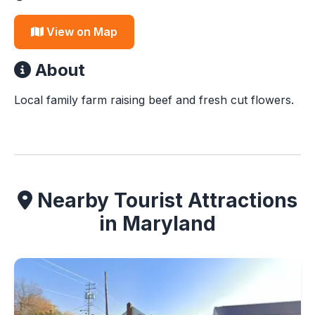
View on Map
About
Local family farm raising beef and fresh cut flowers.
Nearby Tourist Attractions
in Maryland