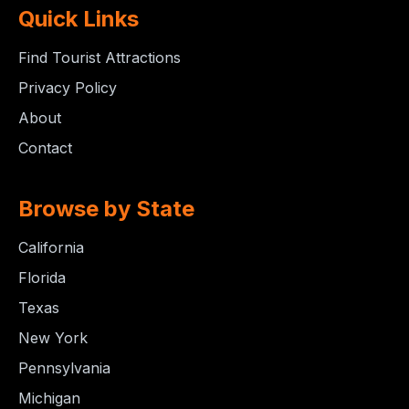
Quick Links
Find Tourist Attractions
Privacy Policy
About
Contact
Browse by State
California
Florida
Texas
New York
Pennsylvania
Michigan