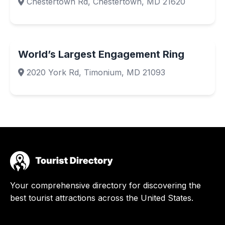
Chestertown Rd, Chestertown, MD 21620
World’s Largest Engagement Ring
2020 York Rd, Timonium, MD 21093
Your comprehensive directory for discovering the
best tourist attractions across the United States.