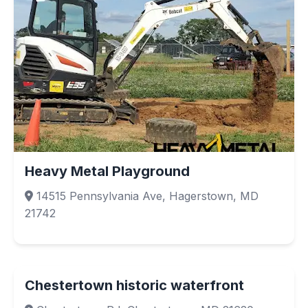
Heavy Metal Playground
14515 Pennsylvania Ave, Hagerstown, MD
21742
Chestertown historic waterfront