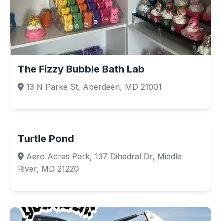
The Fizzy Bubble Bath Lab
13 N Parke St, Aberdeen, MD 21001
Turtle Pond
Aero Acres Park, 137 Dihedral Dr, Middle
River, MD 21220