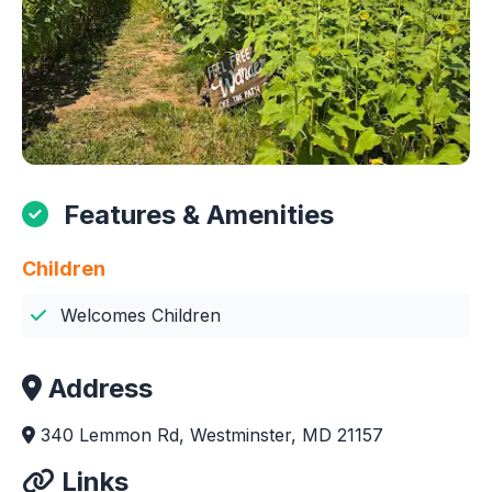
Features & Amenities
Children
Welcomes Children
Address
340 Lemmon Rd, Westminster, MD 21157
Links