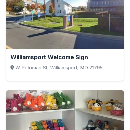
Williamsport Welcome Sign
W Potomac St, Williamsport, MD 21795