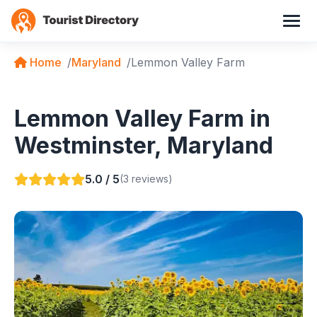
Home
Maryland
Lemmon Valley Farm
Lemmon Valley Farm in
Westminster, Maryland
5.0 / 5
(3 reviews)