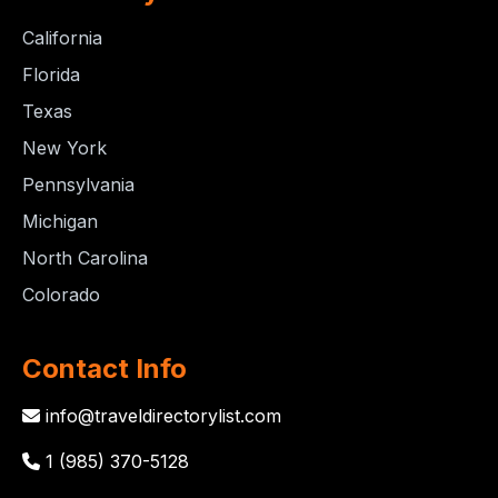
California
Florida
Texas
New York
Pennsylvania
Michigan
North Carolina
Colorado
Contact Info
info@traveldirectorylist.com
1 (985) 370-5128