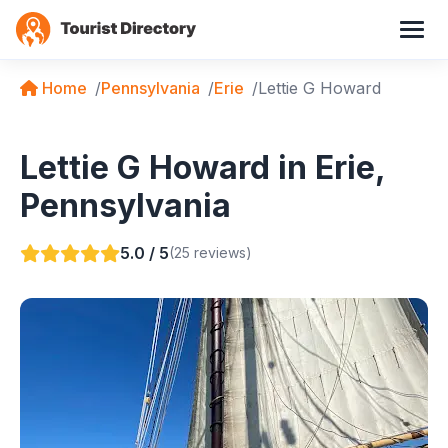
Home
Pennsylvania
Erie
Lettie G Howard
Lettie G Howard in Erie,
Pennsylvania
5.0 / 5
(25 reviews)