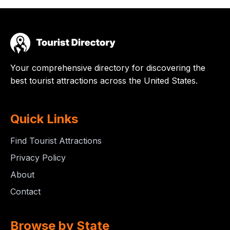
Your comprehensive directory for discovering the
best tourist attractions across the United States.
Quick Links
Find Tourist Attractions
Privacy Policy
About
Contact
Browse by State