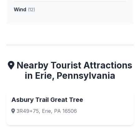
Wind
(12)
Nearby Tourist Attractions
in Erie, Pennsylvania
Asbury Trail Great Tree
3R49+75, Erie, PA 16506