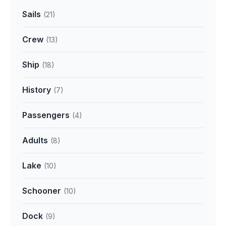
Sails
(21)
Crew
(13)
Ship
(18)
History
(7)
Passengers
(4)
Adults
(8)
Lake
(10)
Schooner
(10)
Dock
(9)