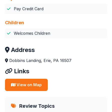
Pay Credit Card
Children
Welcomes Children
Address
Dobbins Landing, Erie, PA 16507
Links
View on Map
Review Topics