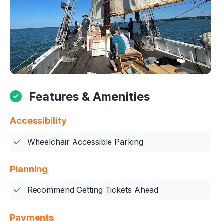
Features & Amenities
Accessibility
Wheelchair Accessible Parking
Planning
Recommend Getting Tickets Ahead
Payments