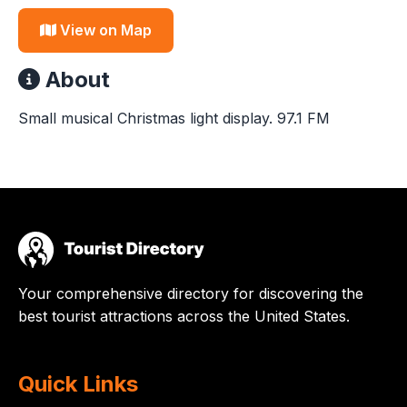
View on Map
About
Small musical Christmas light display. 97.1 FM
Your comprehensive directory for discovering the
best tourist attractions across the United States.
Quick Links