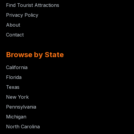
Find Tourist Attractions
Privacy Policy
About
Contact
Browse by State
California
Florida
Texas
New York
Pennsylvania
Michigan
North Carolina