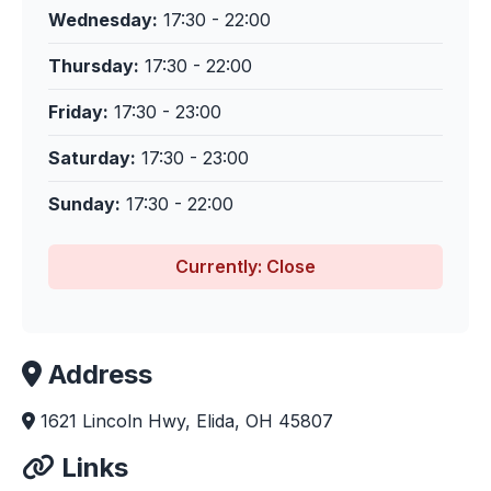
Wednesday:
17:30 - 22:00
Thursday:
17:30 - 22:00
Friday:
17:30 - 23:00
Saturday:
17:30 - 23:00
Sunday:
17:30 - 22:00
Currently: Close
Address
1621 Lincoln Hwy, Elida, OH 45807
Links