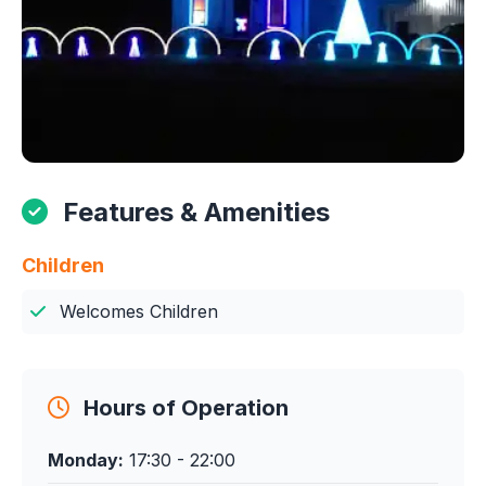
Features & Amenities
Children
Welcomes Children
Hours of Operation
Monday:
17:30 - 22:00