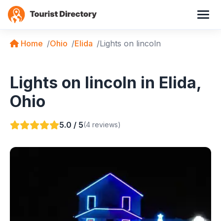
Home
Ohio
Elida
Lights on lincoln
Lights on lincoln in Elida,
Ohio
5.0 / 5
(4 reviews)