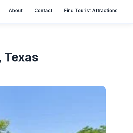
About
Contact
Find Tourist Attractions
, Texas