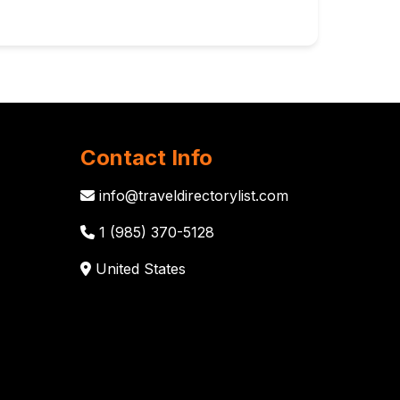
Contact Info
info@traveldirectorylist.com
1 (985) 370-5128
United States