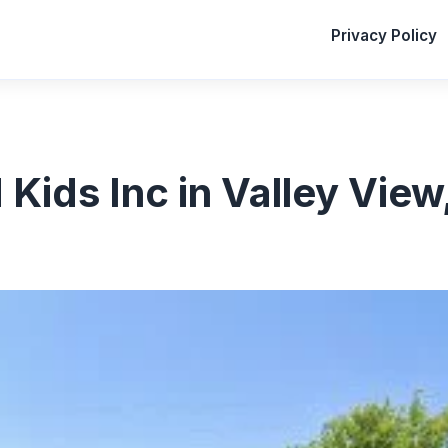
Privacy Policy
Kids Inc in Valley View