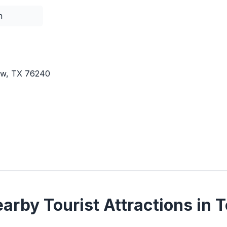
n
iew, TX 76240
arby Tourist Attractions in 