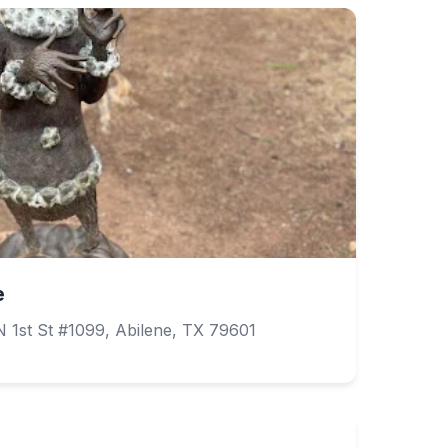
e
 1st St #1099, Abilene, TX 79601