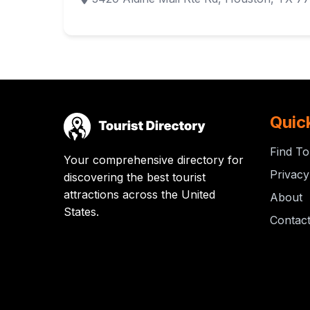
Quic
Find To
Your comprehensive directory for
Privacy
discovering the best tourist
attractions across the United
About
States.
Contac