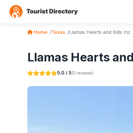
Home
Texas
Llamas Hearts and Kids Inc
Llamas Hearts and 
5.0 / 5
(2 reviews)