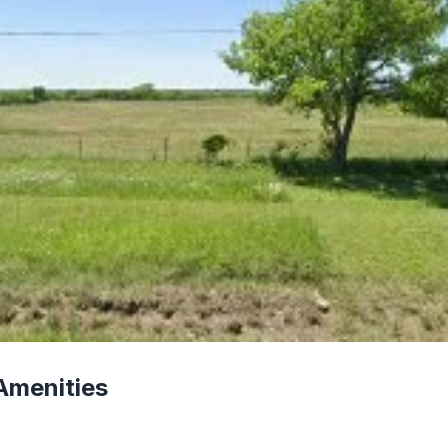
Amenities