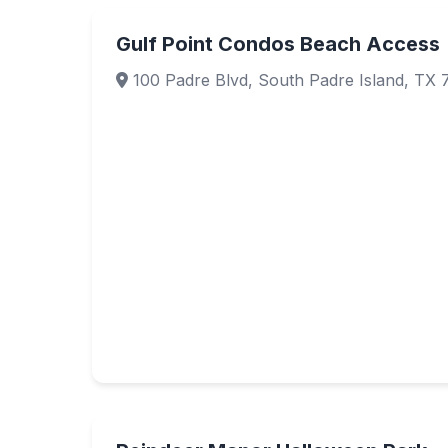
Gulf Point Condos Beach Access
100 Padre Blvd, South Padre Island, TX