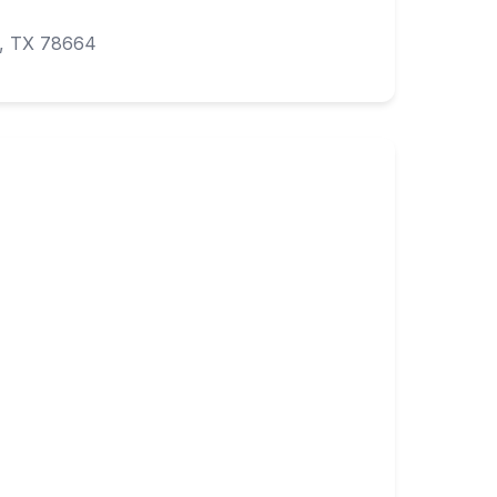
k, TX 78664