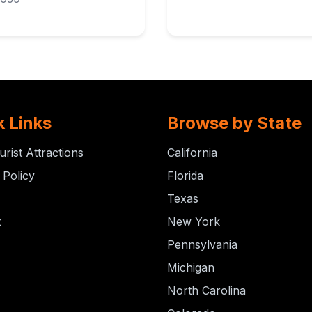
k Links
Browse by State
urist Attractions
California
 Policy
Florida
Texas
t
New York
Pennsylvania
Michigan
North Carolina