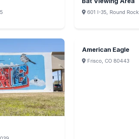
Bat Viewing Area
65
601 I-35, Round Roc
American Eagle
Frisco, CO 80443
7039