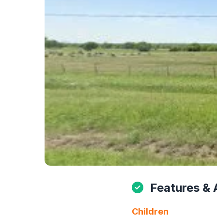
Features & 
Children