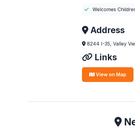
Welcomes Childre
Address
8244 I-35, Valley V
Links
View on Map
Ne