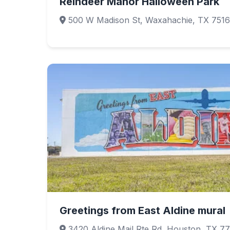
Reindeer Manor Halloween Park
500 W Madison St, Waxahachie, TX 751
Greetings from East Aldine mural
3420 Aldine Mail Rte Rd, Houston, TX 7