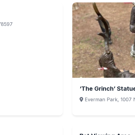
 78597
‘The Grinch’ Statu
Everman Park, 1007 N