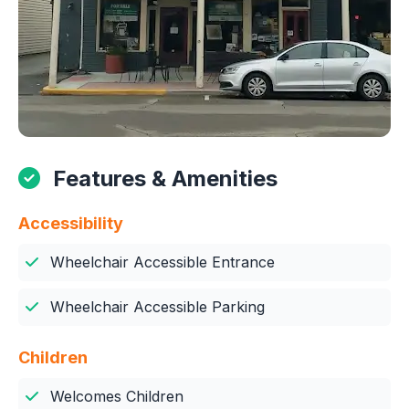
Features & Amenities
Accessibility
Wheelchair Accessible Entrance
Wheelchair Accessible Parking
Children
Welcomes Children