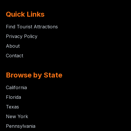
Quick Links
Find Tourist Attractions
Privacy Policy
About
Contact
Browse by State
California
Florida
Texas
New York
Pennsylvania