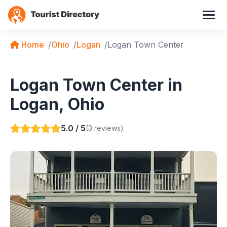
Home
Ohio
Logan
Logan Town Center
Logan Town Center in
Logan, Ohio
5.0 / 5
(3 reviews)