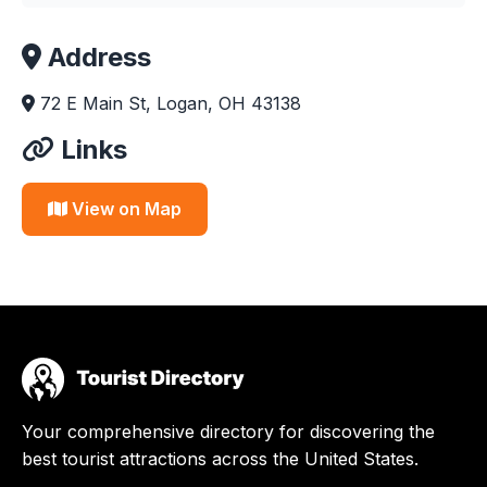
Address
72 E Main St, Logan, OH 43138
Links
View on Map
Your comprehensive directory for discovering the
best tourist attractions across the United States.