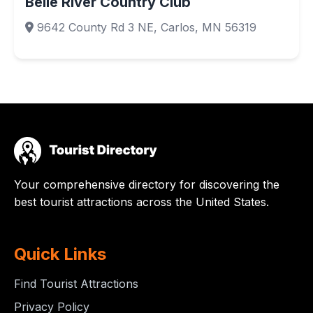
Belle River Country Club
9642 County Rd 3 NE, Carlos, MN 56319
Your comprehensive directory for discovering the
best tourist attractions across the United States.
Quick Links
Find Tourist Attractions
Privacy Policy