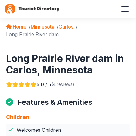
Home
Minnesota
Carlos
Long Prairie River dam
Long Prairie River dam in
Carlos, Minnesota
5.0 / 5
(4 reviews)
Features & Amenities
Children
Welcomes Children