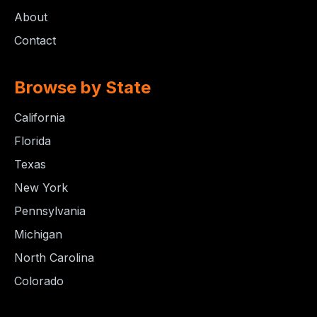
About
Contact
Browse by State
California
Florida
Texas
New York
Pennsylvania
Michigan
North Carolina
Colorado