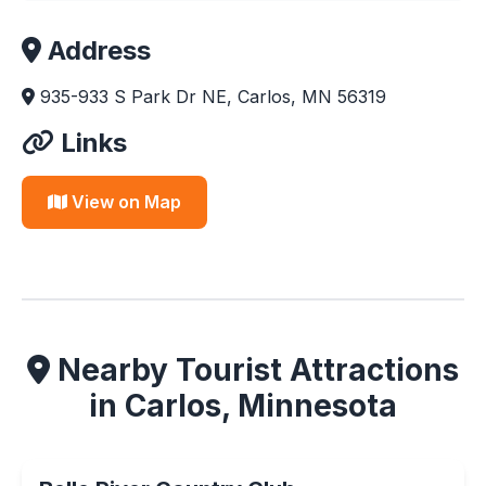
Address
935-933 S Park Dr NE, Carlos, MN 56319
Links
View on Map
Nearby Tourist Attractions
in Carlos, Minnesota