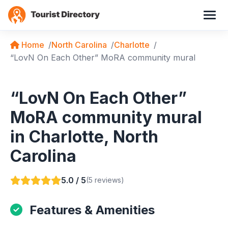
Home
North Carolina
Charlotte
“LovN On Each Other” MoRA community mural
“LovN On Each Other”
MoRA community mural
in Charlotte, North
Carolina
5.0 / 5
(5 reviews)
Features & Amenities