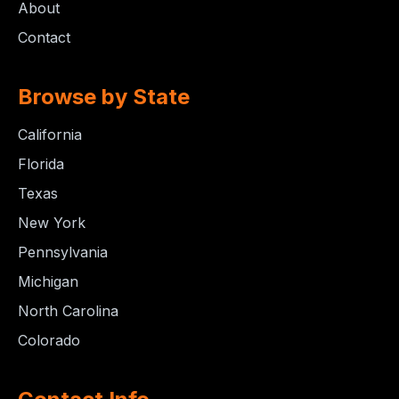
About
Contact
Browse by State
California
Florida
Texas
New York
Pennsylvania
Michigan
North Carolina
Colorado