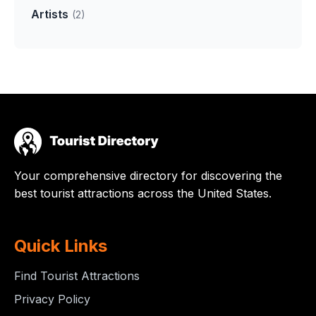
Artists
(2)
Your comprehensive directory for discovering the
best tourist attractions across the United States.
Quick Links
Find Tourist Attractions
Privacy Policy