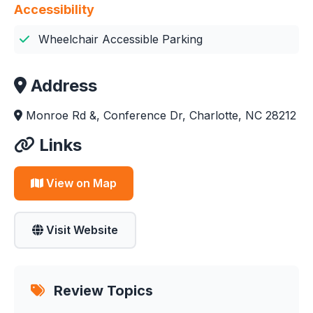
Accessibility
Wheelchair Accessible Parking
Address
Monroe Rd &, Conference Dr, Charlotte, NC 28212
Links
View on Map
Visit Website
Review Topics