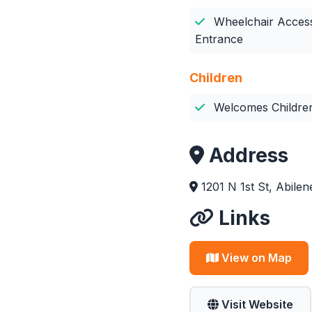
Wheelchair Access
Entrance
Children
Welcomes Childre
Address
1201 N 1st St, Abile
Links
View on Map
Visit Website