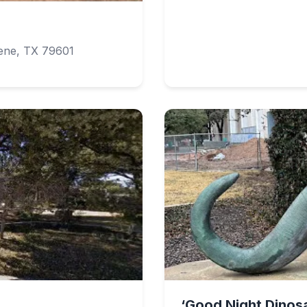
lene, TX 79601
‘Good Night Dinosa