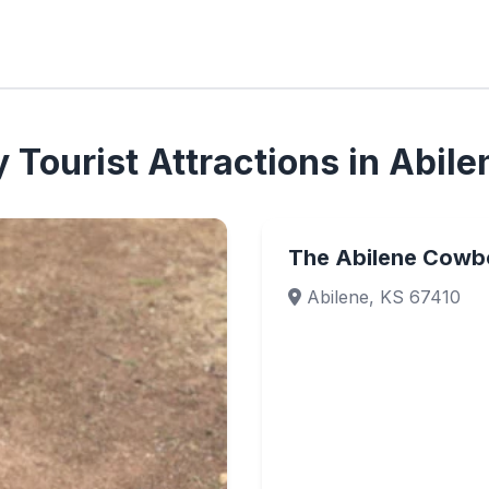
Tourist Attractions in Abile
The Abilene Cowb
Abilene, KS 67410