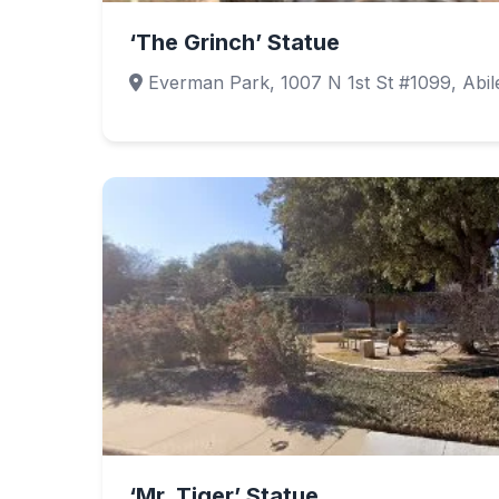
‘The Grinch’ Statue
Everman Park, 1007 N 1st St #1099, Abi
‘Mr. Tiger’ Statue