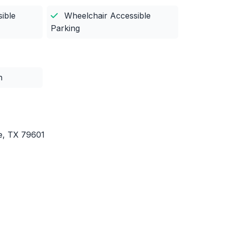
ible
Wheelchair Accessible
Parking
n
ne, TX 79601