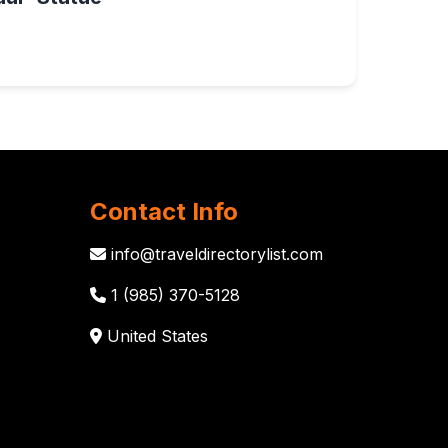
Contact Info
info@traveldirectorylist.com
1 (985) 370-5128
United States