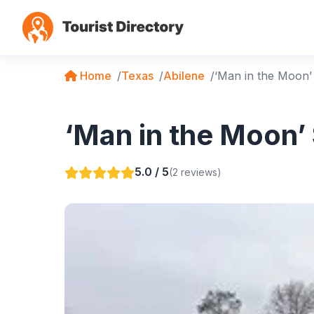
Home
Texas
Abilene
‘Man in the Moon’
‘Man in the Moon’ 
5.0 / 5
(2 reviews)