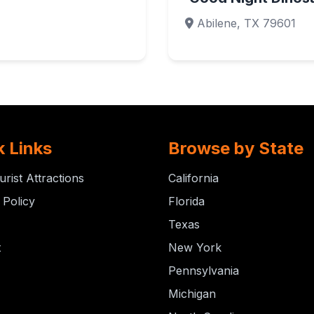
Abilene, TX 79601
k Links
Browse by State
urist Attractions
California
 Policy
Florida
Texas
t
New York
Pennsylvania
Michigan