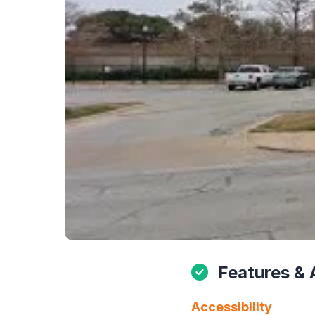
Features & 
Accessibility