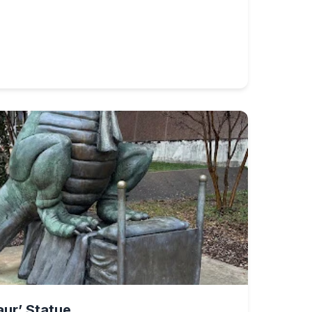
ur’ Statue