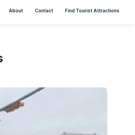
About
Contact
Find Tourist Attractions
s