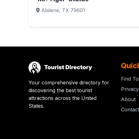
Abilene, TX 79601
Quic
Find To
Your comprehensive directory for
Privacy
discovering the best tourist
attractions across the United
About
States.
Contac