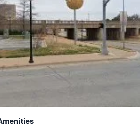
Amenities