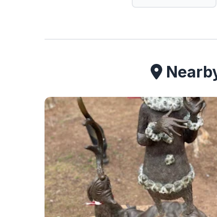
Nearby 