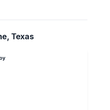
ne, Texas
oy