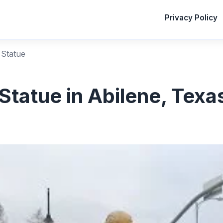
Privacy Policy
 Statue
Statue in Abilene, Texa