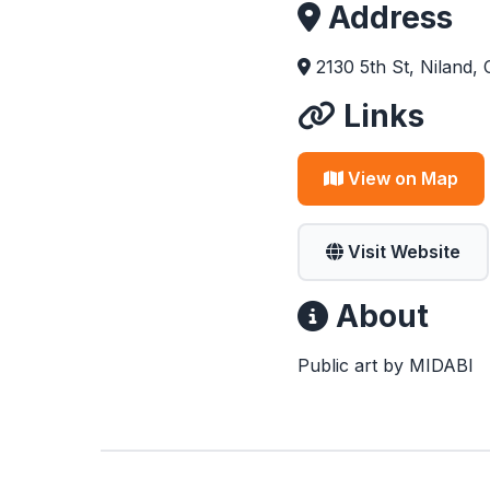
Address
2130 5th St, Niland,
Links
View on Map
Visit Website
About
Public art by MIDABI