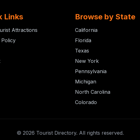
k Links
Browse by State
urist Attractions
California
 Policy
Florida
Texas
t
New York
Pennsylvania
Michigan
North Carolina
Colorado
© 2026 Tourist Directory. All rights reserved.