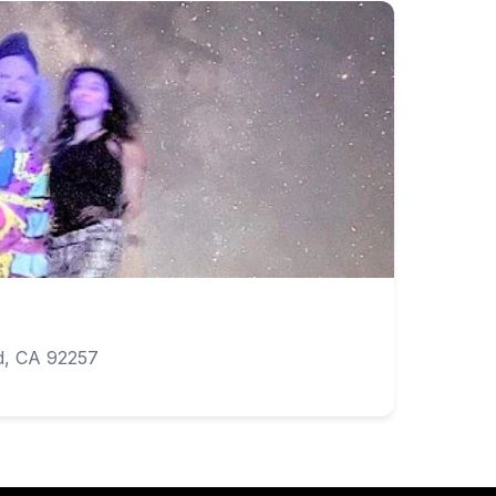
d, CA 92257