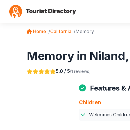
Home
California
Memory
Memory in Niland, 
5.0 / 5
(1 reviews)
Features & 
Children
Welcomes Childre