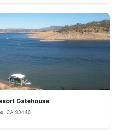
esort Gatehouse
es, CA 93446