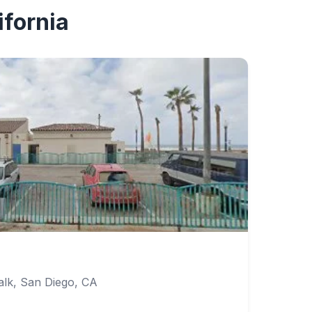
ifornia
lk, San Diego, CA