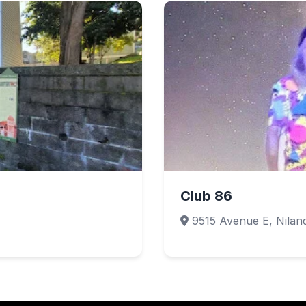
Club 86
9515 Avenue E, Nilan