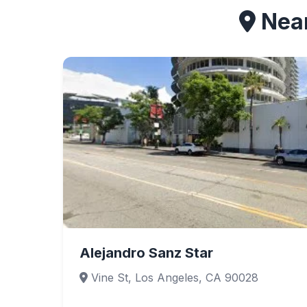
Near
Alejandro Sanz Star
Vine St, Los Angeles, CA 90028