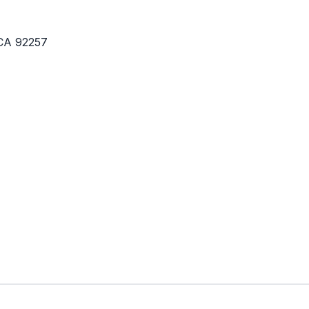
 CA 92257