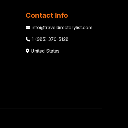
Contact Info
info@traveldirectorylist.com
1 (985) 370-5128
United States