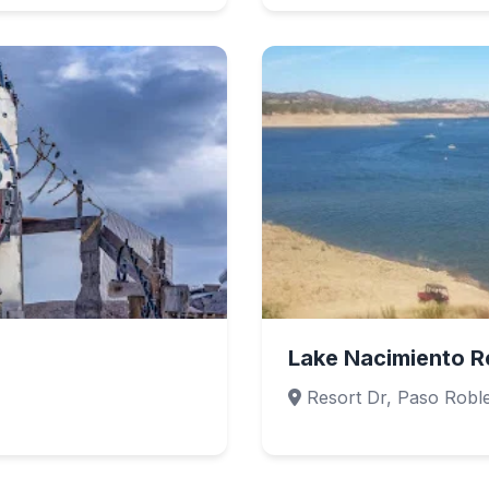
Lake Nacimiento R
Resort Dr, Paso Robl