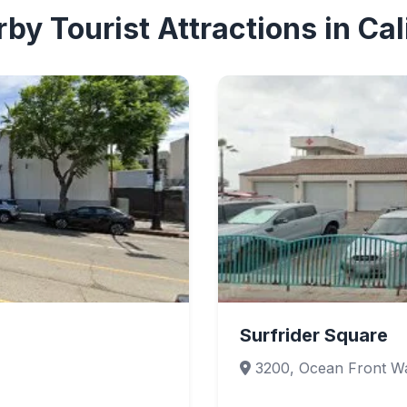
by Tourist Attractions in Cal
Surfrider Square
3200, Ocean Front Wa