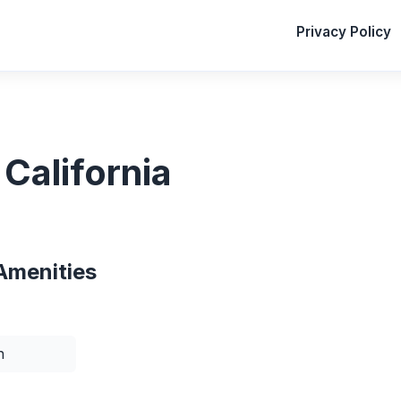
Privacy Policy
California
Amenities
n