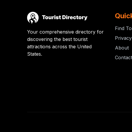
Quic
Find To
Your comprehensive directory for
Privacy
discovering the best tourist
attractions across the United
About
States.
Contac