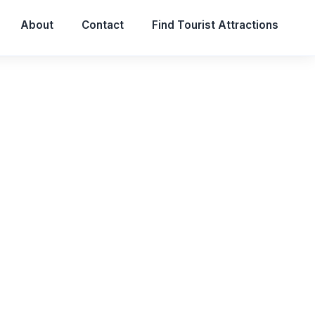
About
Contact
Find Tourist Attractions