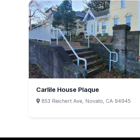
Carlile House Plaque
853 Reichert Ave, Novato, CA 94945