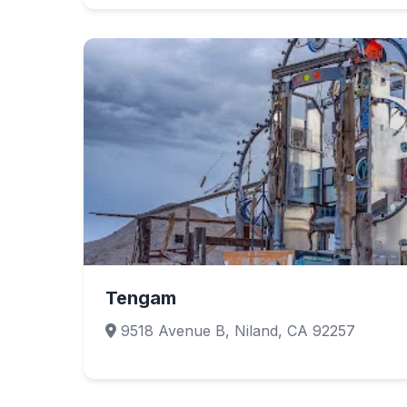
Tengam
9518 Avenue B, Niland, CA 92257