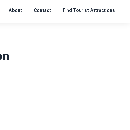
About
Contact
Find Tourist Attractions
on