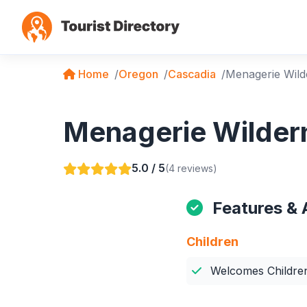
Home
Oregon
Cascadia
Menagerie Wild
Menagerie Wildern
5.0 / 5
(4 reviews)
Features & 
Children
Welcomes Childre