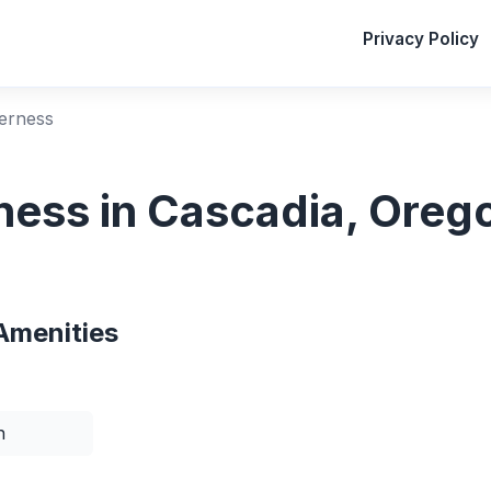
Privacy Policy
erness
ess in Cascadia, Oreg
Amenities
n