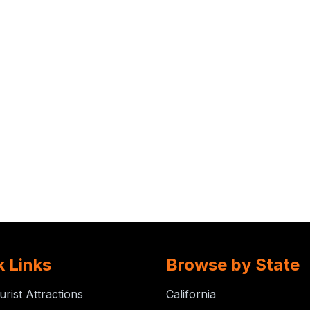
k Links
Browse by State
urist Attractions
California