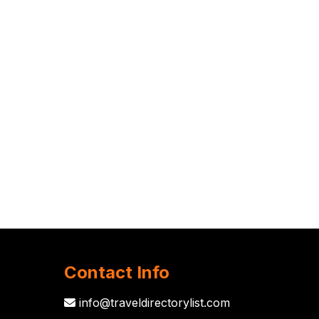
Contact Info
info@traveldirectorylist.com