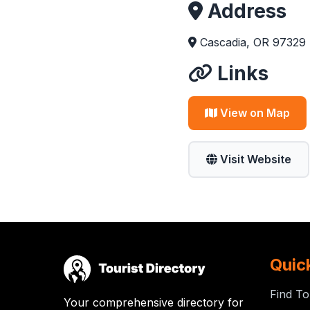
Address
Cascadia, OR 97329
Links
View on Map
Visit Website
Quic
Find To
Your comprehensive directory for