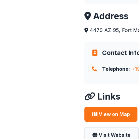
Address
4470 AZ-95, Fort M
Contact Inf
Telephone:
+1
Links
View on Map
Visit Website