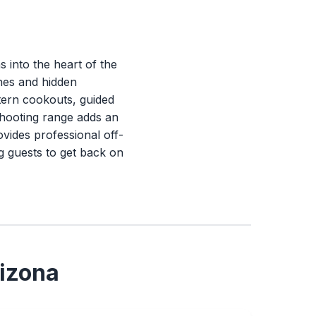
 into the heart of the
ones and hidden
tern cookouts, guided
shooting range adds an
vides professional off-
g guests to get back on
rizona