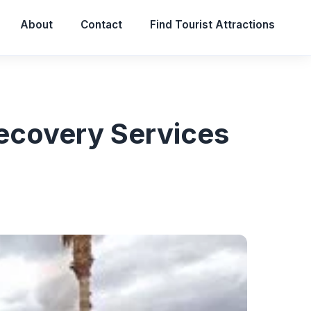
About
Contact
Find Tourist Attractions
ecovery Services