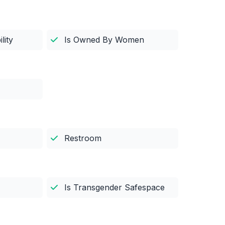
lity
Is Owned By Women
Restroom
Is Transgender Safespace