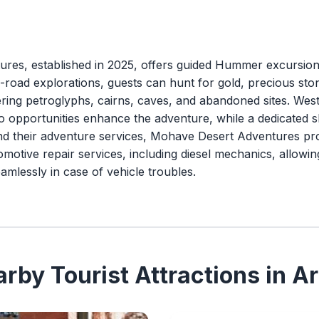
es, established in 2025, offers guided Hummer excursions
off-road explorations, guests can hunt for gold, precious st
ering petroglyphs, cairns, caves, and abandoned sites. Wes
oto opportunities enhance the adventure, while a dedicated 
nd their adventure services, Mohave Desert Adventures pro
motive repair services, including diesel mechanics, allowin
amlessly in case of vehicle troubles.
rby Tourist Attractions in A