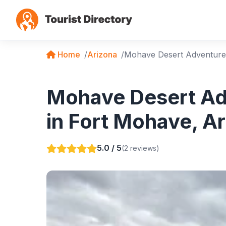
Home
Arizona
Mohave Desert Adventure
Mohave Desert Ad
in Fort Mohave, A
5.0 / 5
(2 reviews)