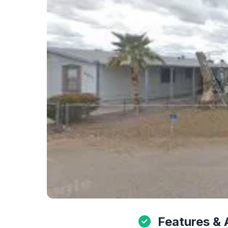
Features & 