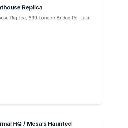
hthouse Replica
use Replica, 699 London Bridge Rd, Lake
ormal HQ / Mesa’s Haunted