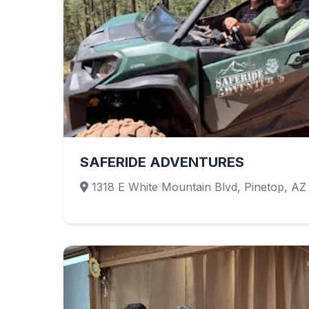
SAFERIDE ADVENTURES
1318 E White Mountain Blvd, Pinetop, AZ