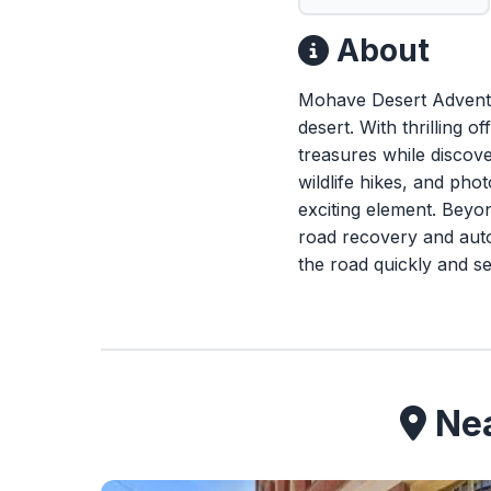
About
Mohave Desert Adventur
desert. With thrilling 
treasures while discov
wildlife hikes, and ph
exciting element. Beyo
road recovery and auto
the road quickly and se
Nea