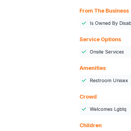
From The Business
Is Owned By Disabi
Service Options
Onsite Services
Amenities
Restroom Unisex
Crowd
Welcomes Lgbtq
Children