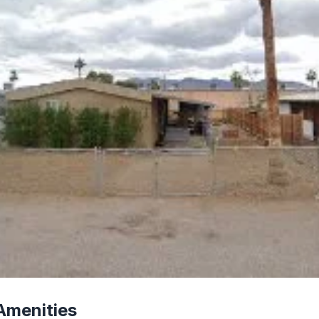
Amenities