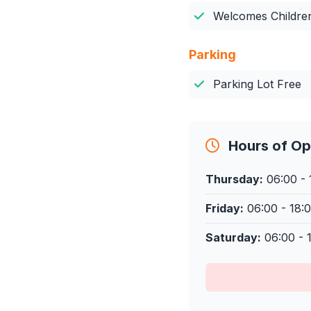
Welcomes Childre
Parking
Parking Lot Free
Hours of Op
Thursday:
06:00 - 
Friday:
06:00 - 18:
Saturday:
06:00 - 