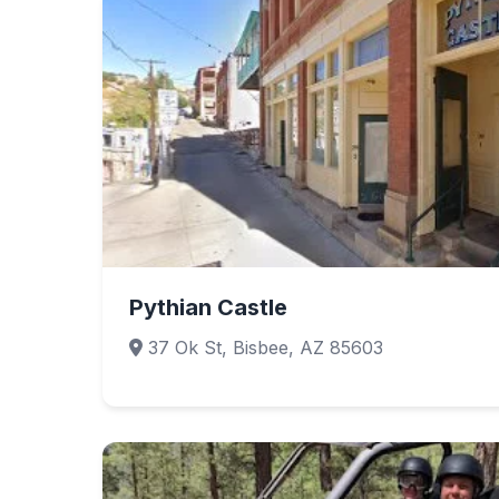
Pythian Castle
37 Ok St, Bisbee, AZ 85603