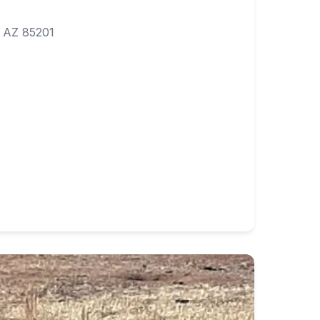
 AZ 85201