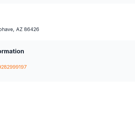
ohave, AZ 86426
ormation
9282999197