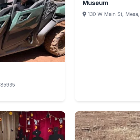
Museum
130 W Main St, Mesa,
 85935