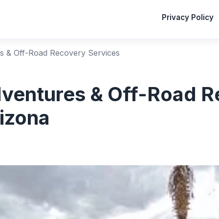
Privacy Policy
s & Off-Road Recovery Services
ventures & Off-Road R
rizona