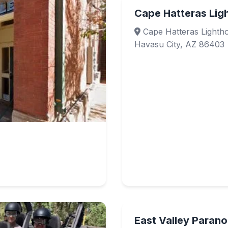
Cape Hatteras Lig
Cape Hatteras Lightho
Havasu City, AZ 86403
East Valley Paran