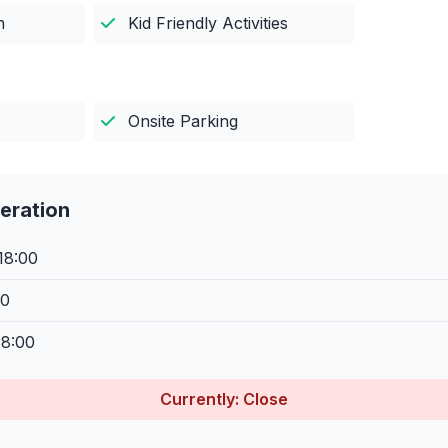
n
Kid Friendly Activities
Onsite Parking
eration
18:00
00
18:00
Currently: Close