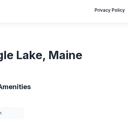
Privacy Policy
gle Lake, Maine
Amenities
n