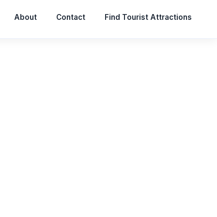
About
Contact
Find Tourist Attractions