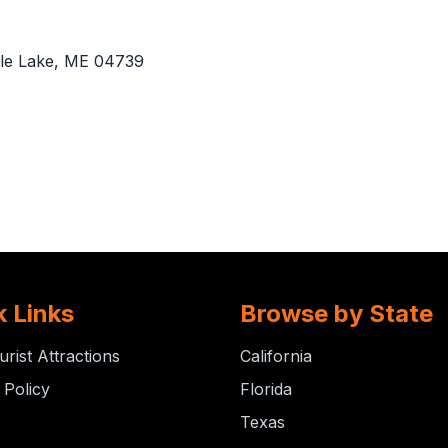
le Lake, ME 04739
k Links
Browse by State
urist Attractions
California
 Policy
Florida
Texas