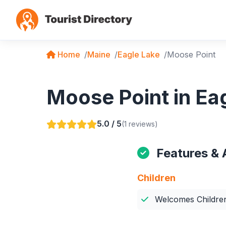
Home
Maine
Eagle Lake
Moose Point
Moose Point in Ea
5.0 / 5
(1 reviews)
Features & 
Children
Welcomes Childre