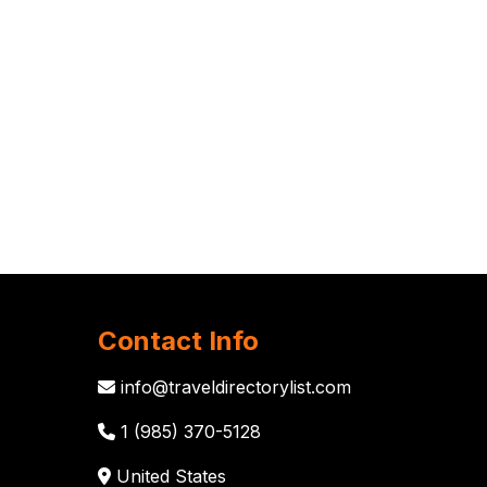
Contact Info
info@traveldirectorylist.com
1 (985) 370-5128
United States