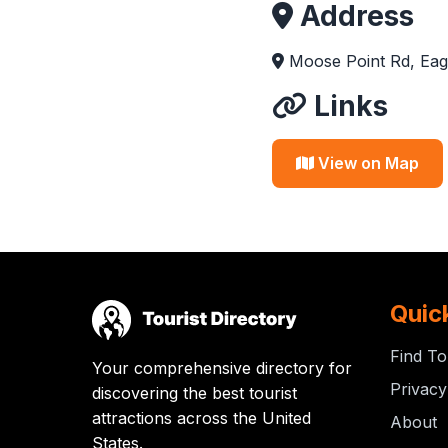
Address
Moose Point Rd, Eag
Links
View on Map
Quic
Find To
Your comprehensive directory for
Privacy
discovering the best tourist
attractions across the United
About
States.