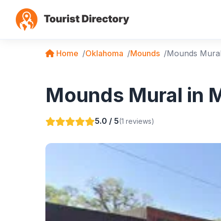
Home
Oklahoma
Mounds
Mounds Mura
Mounds Mural in 
5.0 / 5
(1 reviews)