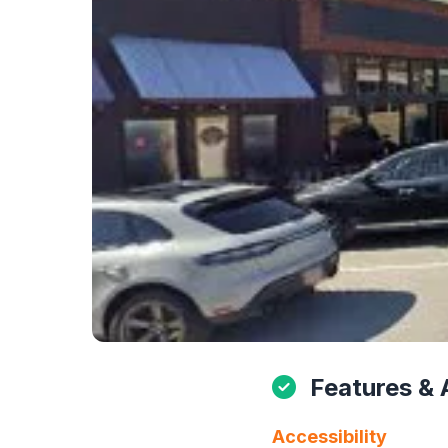
Features & 
Accessibility