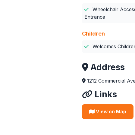
Wheelchair Access
Entrance
Children
Welcomes Childre
Address
1212 Commercial Av
Links
View on Map