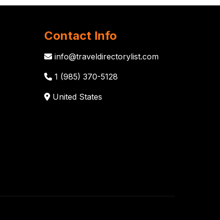
Contact Info
info@traveldirectorylist.com
1 (985) 370-5128
United States