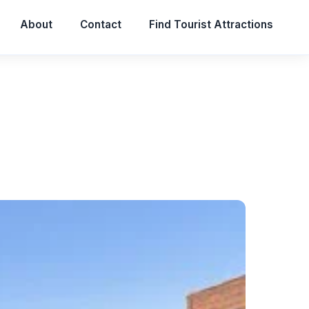
About
Contact
Find Tourist Attractions