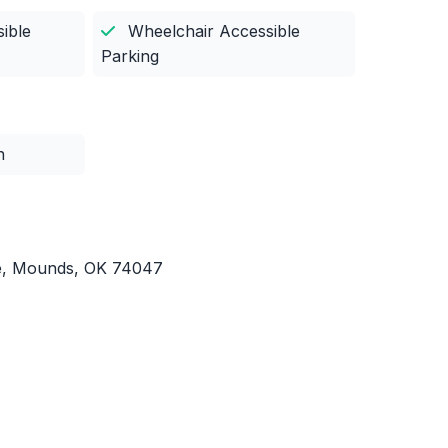
ible
Wheelchair Accessible
Parking
n
e, Mounds, OK 74047