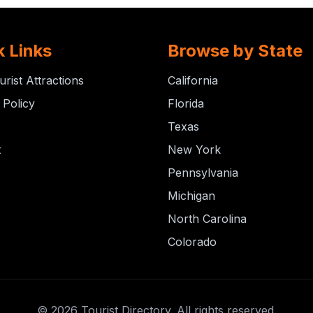
k Links
Browse by State
urist Attractions
California
 Policy
Florida
Texas
t
New York
Pennsylvania
Michigan
North Carolina
Colorado
© 2026 Tourist Directory. All rights reserved.