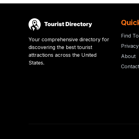
Quic
Find To
Your comprehensive directory for
Privacy
discovering the best tourist
attractions across the United
About
States.
Contac