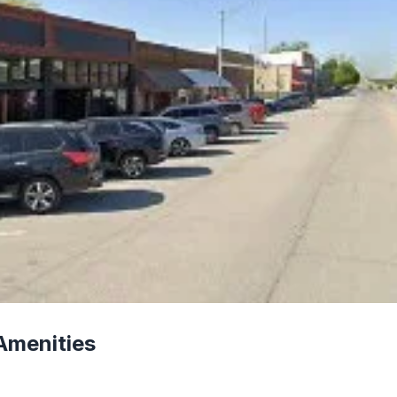
Amenities