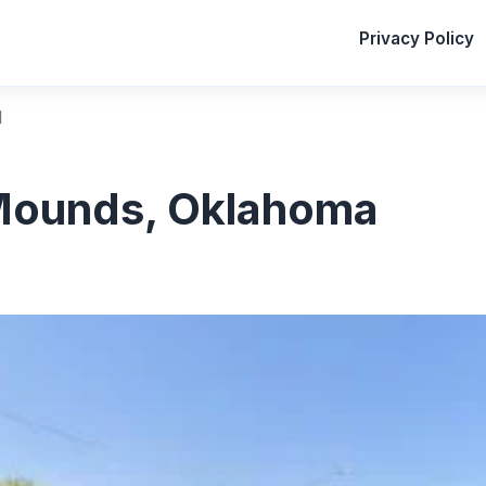
Privacy Policy
l
Mounds, Oklahoma