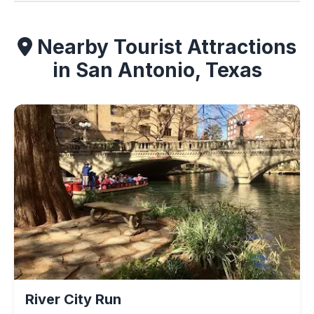
Nearby Tourist Attractions
in San Antonio, Texas
River City Run