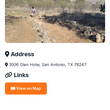
Address
3006 Glen Holw, San Antonio, TX 78247
Links
View on Map