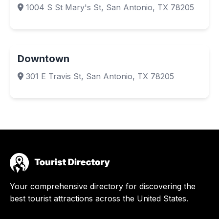
1004 S St Mary's St, San Antonio, TX 78205
Downtown
301 E Travis St, San Antonio, TX 78205
Your comprehensive directory for discovering the
best tourist attractions across the United States.