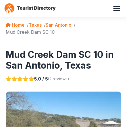
Home
Texas
San Antonio
Mud Creek Dam SC 10
Mud Creek Dam SC 10 in
San Antonio, Texas
5.0 / 5
(2 reviews)