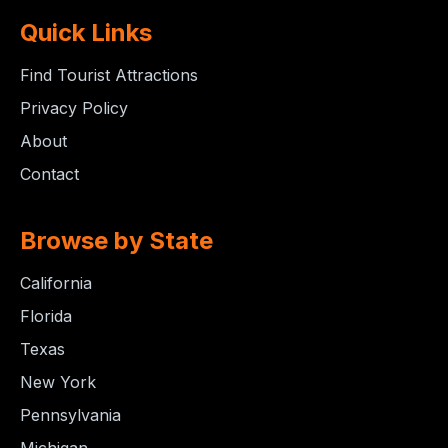
Quick Links
Find Tourist Attractions
Privacy Policy
About
Contact
Browse by State
California
Florida
Texas
New York
Pennsylvania
Michigan