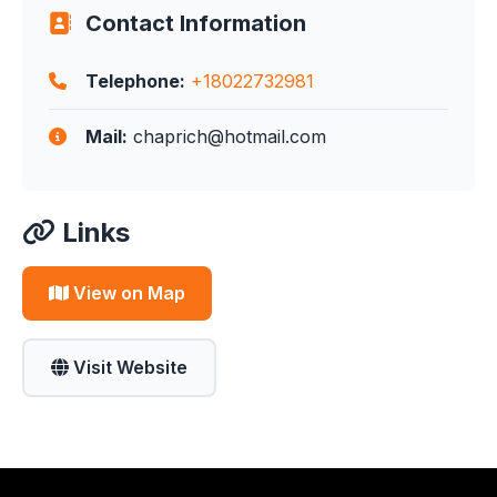
Contact Information
Telephone:
+18022732981
Mail:
chaprich@hotmail.com
Links
View on Map
Visit Website