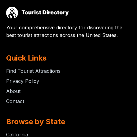
Your comprehensive directory for discovering the
best tourist attractions across the United States.
Quick Links
Find Tourist Attractions
Privacy Policy
About
Contact
Browse by State
California