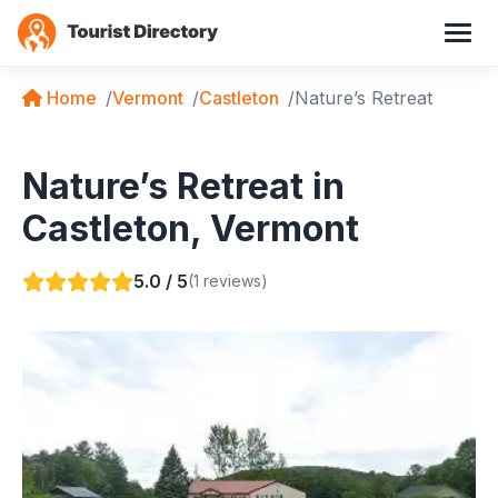
Home
Vermont
Castleton
Nature’s Retreat
Nature’s Retreat in
Castleton, Vermont
5.0 / 5
(1 reviews)