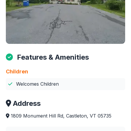
Features & Amenities
Children
Welcomes Children
Address
1809 Monument Hill Rd, Castleton, VT 05735