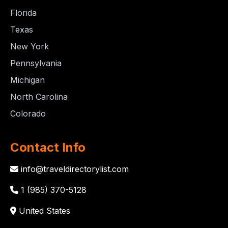
Florida
Texas
New York
Pennsylvania
Michigan
North Carolina
Colorado
Contact Info
info@traveldirectorylist.com
1 (985) 370-5128
United States