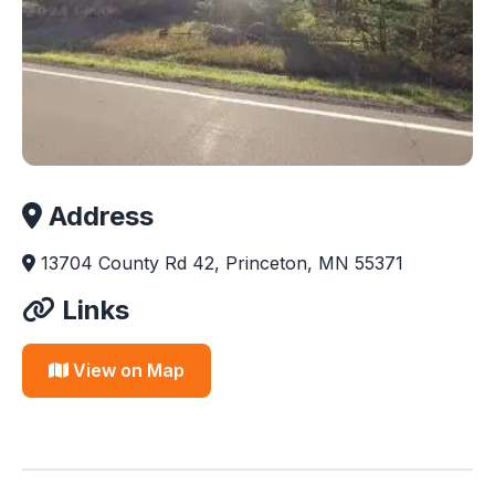
Address
13704 County Rd 42, Princeton, MN 55371
Links
View on Map