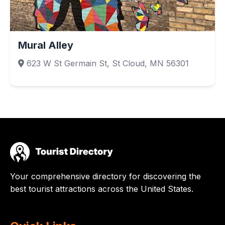
Mural Alley
623 W St Germain St, St Cloud, MN 56301
Your comprehensive directory for discovering the
best tourist attractions across the United States.