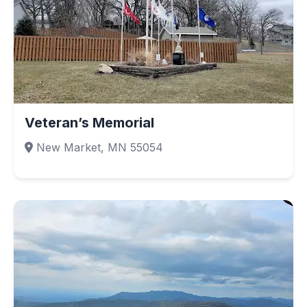
Veteran’s Memorial
New Market, MN 55054