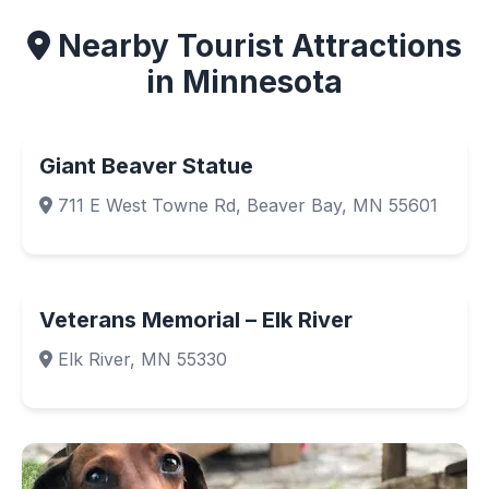
Nearby Tourist Attractions
in Minnesota
Giant Beaver Statue
711 E West Towne Rd, Beaver Bay, MN 55601
Veterans Memorial – Elk River
Elk River, MN 55330