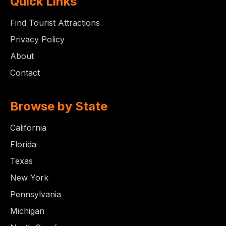
Quick Links
Find Tourist Attractions
Privacy Policy
About
Contact
Browse by State
California
Florida
Texas
New York
Pennsylvania
Michigan