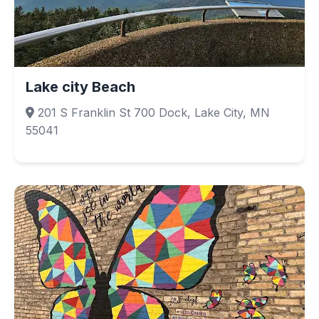
Lake city Beach
201 S Franklin St 700 Dock, Lake City, MN
55041