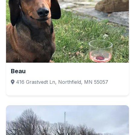
Beau
416 Grastvedt Ln, Northfield, MN 55057