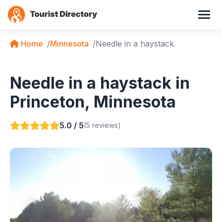
Home
Minnesota
Needle in a haystack
Needle in a haystack in
Princeton, Minnesota
5.0 / 5
(5 reviews)