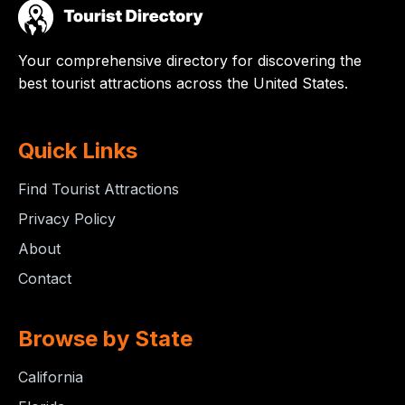
Your comprehensive directory for discovering the
best tourist attractions across the United States.
Quick Links
Find Tourist Attractions
Privacy Policy
About
Contact
Browse by State
California