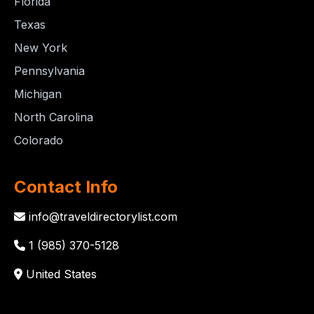
Florida
Texas
New York
Pennsylvania
Michigan
North Carolina
Colorado
Contact Info
info@traveldirectorylist.com
1 (985) 370-5128
United States