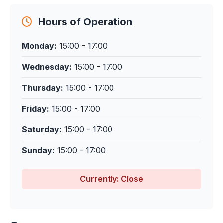
Hours of Operation
Monday:
15:00 - 17:00
Wednesday:
15:00 - 17:00
Thursday:
15:00 - 17:00
Friday:
15:00 - 17:00
Saturday:
15:00 - 17:00
Sunday:
15:00 - 17:00
Currently: Close