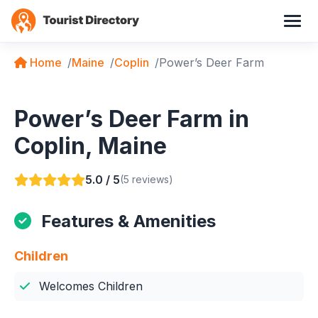
Home
Maine
Coplin
Power’s Deer Farm
Power’s Deer Farm in
Coplin, Maine
5.0 / 5
(5 reviews)
Features & Amenities
Children
Welcomes Children