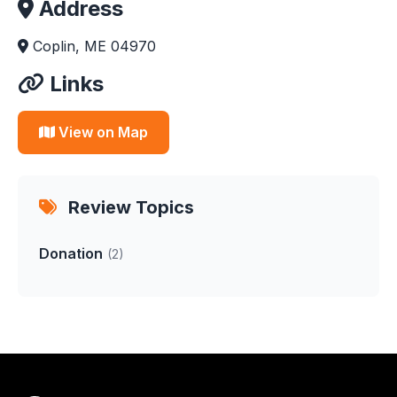
Address
Coplin, ME 04970
Links
View on Map
Review Topics
Donation
(2)