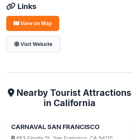
Links
View on Map
Visit Website
Nearby Tourist Attractions
in California
CARNAVAL SAN FRANCISCO
683 Florida St, San Francisco, CA 94110