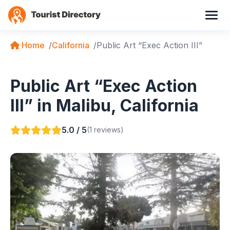
Home
California
Public Art “Exec Action III”
Public Art “Exec Action
III” in Malibu, California
5.0 / 5
(1 reviews)