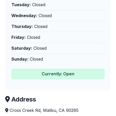
Tuesday:
Closed
Wednesday:
Closed
Thursday:
Closed
Friday:
Closed
Saturday:
Closed
Sunday:
Closed
Currently: Open
Address
Cross Creek Rd, Malibu, CA 90265