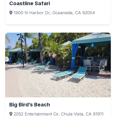
Coastline Safari
1900 N Harbor Dr, Oceanside, CA 92054
Big Bird’s Beach
2052 Entertainment Cir, Chula Vista, CA 91911