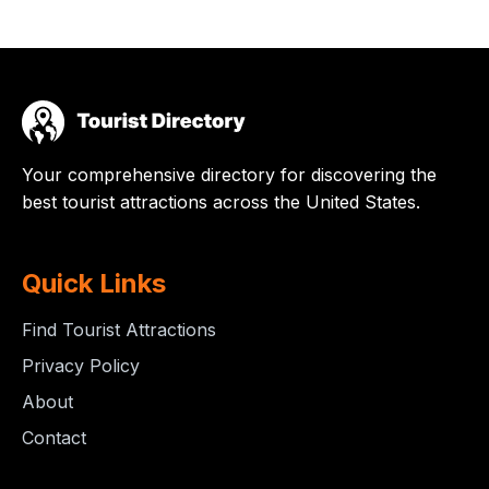
Your comprehensive directory for discovering the
best tourist attractions across the United States.
Quick Links
Find Tourist Attractions
Privacy Policy
About
Contact