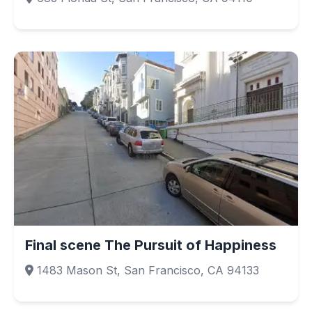
Final scene The Pursuit of Happiness
1483 Mason St, San Francisco, CA 94133