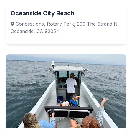
Oceanside City Beach
Concessions, Rotary Park, 200 The Strand N,
Oceanside, CA 92054