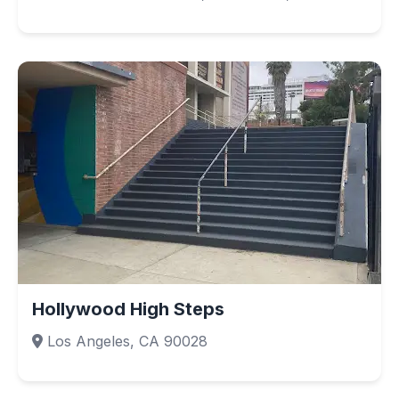
Hollywood High Steps
Los Angeles, CA 90028