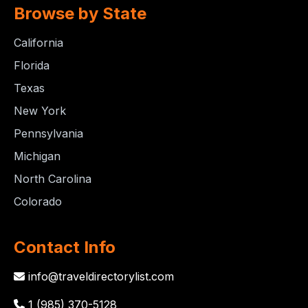
Browse by State
California
Florida
Texas
New York
Pennsylvania
Michigan
North Carolina
Colorado
Contact Info
info@traveldirectorylist.com
1 (985) 370-5128