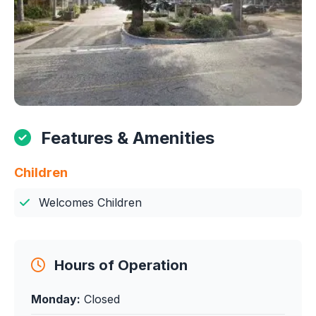
Features & Amenities
Children
Welcomes Children
Hours of Operation
Monday:
Closed